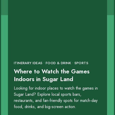
 for Men
rd
ITINERARY IDEAS • FOOD & DRINK • SPORTS
y
Where to Watch the Games
Indoors in Sugar Land
Looking for indoor places to watch the games in
Sugar Land? Explore local sports bars,
restaurants, and fan-friendly spots for match-day
food, drinks, and big-screen action.