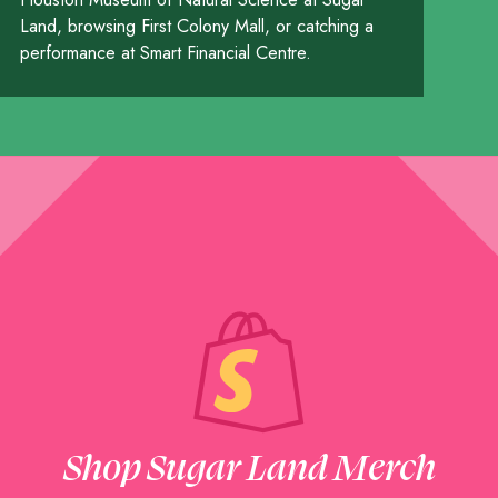
Land, browsing First Colony Mall, or catching a
performance at Smart Financial Centre.
Shop Sugar Land Merch