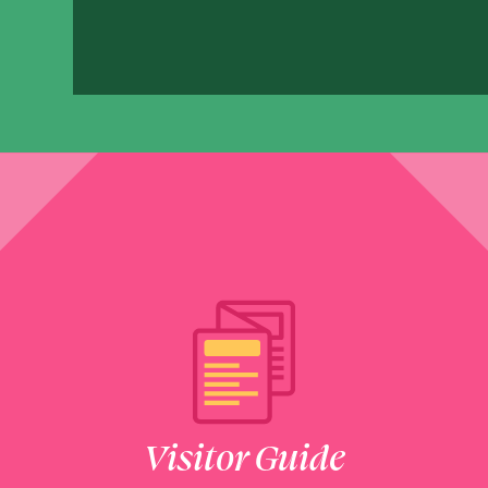
1550 Lake Pointe Parkwa
SHOW ON MAP
LEARN MORE
Cheeky Monkeys
2601 Town Center Boule
SHOW ON MAP
LEARN MORE
Chuck E. Cheese
2303 Town Center Drive
Visitor Guide
SHOW ON MAP