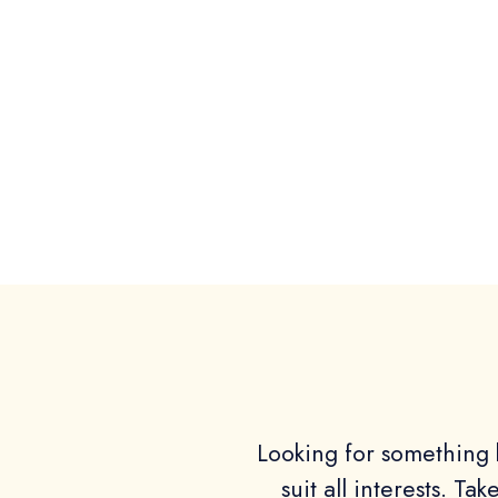
Looking for something b
suit all interests. Ta