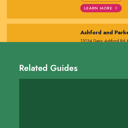
LEARN MORE
Ashford and Parke
13134 Dairy Ashford Rd
SHOW ON MAP
LEARN MORE
Related Guides
Awakened Yoga
13809 Southwest Freewa
SHOW ON MAP
LEARN MORE