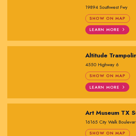
19894 Southwest Fwy
SHOW ON MAP
LEARN MORE
Altitude Trampoli
4550 Highway 6
SHOW ON MAP
LEARN MORE
Art Museum TX S
16165 City Walk Bouleva
SHOW ON MAP