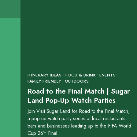
Boardroom Salon
16031 City Walk Bouleva
SHOW ON MAP
LEARN MORE
Brazos River Park
ITINERARY IDEAS • FOOD & DRINK • EVENTS •
18427 Southwest Freewa
FAMILY FRIENDLY • OUTDOORS
Road to the Final Match | Sugar
SHOW ON MAP
Land Pop-Up Watch Parties
LEARN MORE
Join Visit Sugar Land for Road to the Final Match,
a pop-up watch party series at local restaurants,
bars and businesses leading up to the FIFA World
Brooks Lake
Cup 26™ Final.