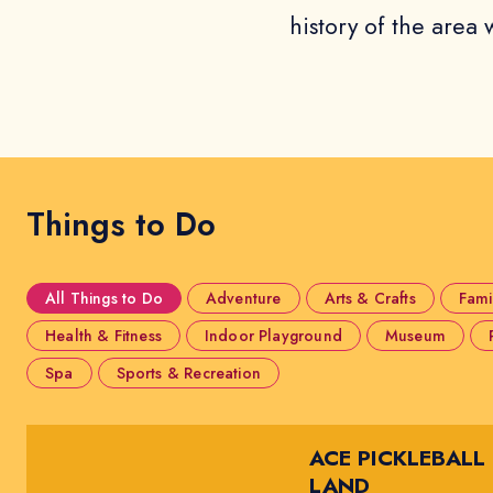
history of the area w
Things to Do
All Things to Do
Adventure
Arts & Crafts
Fami
Health & Fitness
Indoor Playground
Museum
Spa
Sports & Recreation
ACE PICKLEBALL
LAND