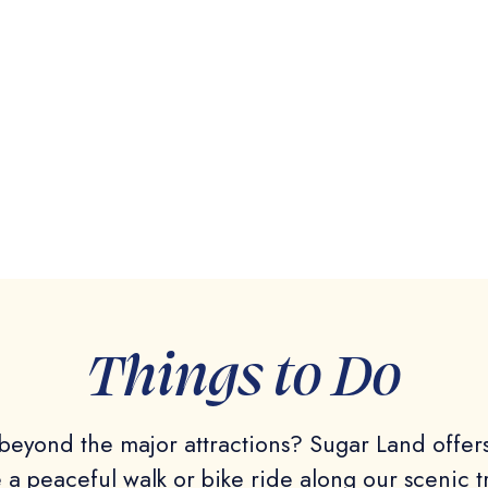
Things to Do
eyond the major attractions? Sugar Land offers 
ke a peaceful walk or bike ride along our scenic t