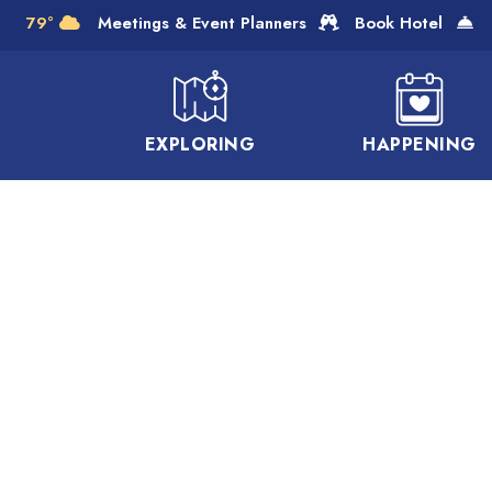
Skip to Main Content
79°
Meetings & Event Planners
Book Hotel
EXPLORING
HAPPENING