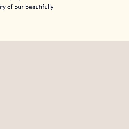
ity of our beautifully