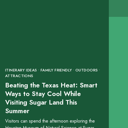
ITINERARY IDEAS • FAMILY FRIENDLY • OUTDOORS •
ATTRACTIONS
Beating the Texas Heat: Smart
Ways to Stay Cool While
Visiting Sugar Land This
Summer
Visitors can spend the afternoon exploring the
Houston Museum of Natural Science at Sugar