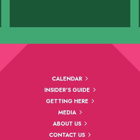
y
vard N
CALENDAR
INSIDER'S GUIDE
GETTING HERE
MEDIA
ABOUT US
CONTACT US