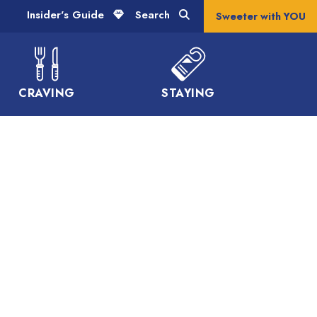
Insider's Guide
Search
Sweeter with YOU
CRAVING
STAYING