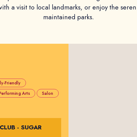
ith a visit to local landmarks, or enjoy the seren
maintained parks.
ly-Friendly
Performing Arts
Salon
 CLUB - SUGAR