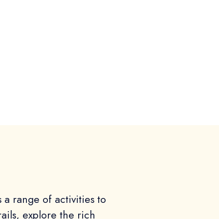
a range of activities to
rails, explore the rich