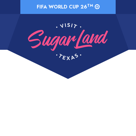
TM
FIFA WORLD CUP 26