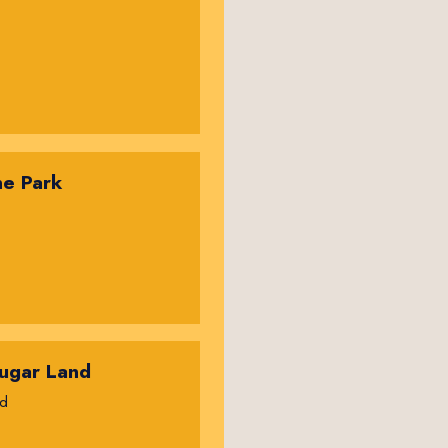
ne Park
ugar Land
rd