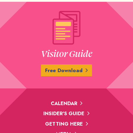
Visitor Guide
Free Download
CALENDAR
INSIDER'S GUIDE
GETTING HERE