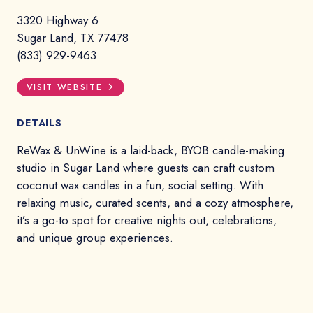
3320 Highway 6
Sugar Land, TX 77478
(833) 929-9463
VISIT WEBSITE
DETAILS
ReWax & UnWine is a laid-back, BYOB candle-making
studio in Sugar Land where guests can craft custom
coconut wax candles in a fun, social setting. With
relaxing music, curated scents, and a cozy atmosphere,
it’s a go-to spot for creative nights out, celebrations,
and unique group experiences.