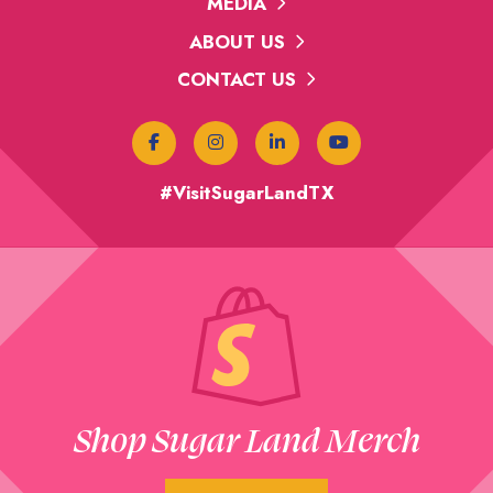
MEDIA
ABOUT US
CONTACT US
#VisitSugarLandTX
Shop Sugar Land Merch