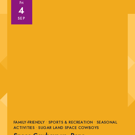
Fri
4
SEP
FAMILY-FRIENDLY • SPORTS & RECREATION • SEASONAL
ACTIVITIES • SUGAR LAND SPACE COWBOYS