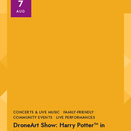
7
AUG
CONCERTS & LIVE MUSIC • FAMILY-FRIENDLY •
COMMUNITY EVENTS • LIVE PERFORMANCES
DroneArt Show: Harry Potter™ in