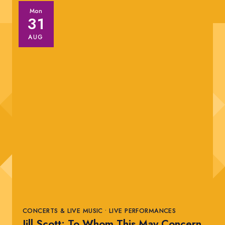
Mon
31
AUG
CONCERTS & LIVE MUSIC • LIVE PERFORMANCES
Jill Scott: To Whom This May Concern