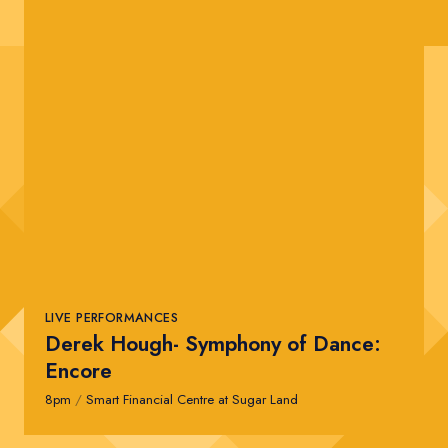
LIVE PERFORMANCES
Derek Hough- Symphony of Dance:
Encore
8pm
/
Smart Financial Centre at Sugar Land