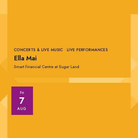
Comedy Shows
Live Performances
Today
|
Tomorrow
|
Weekend
|
7 Days
|
30 Days
Sugar Land Space Cowboys
CONCERTS & LIVE MUSIC • LIVE PERFORMANCES
Ella Mai
Smart Financial Centre at Sugar Land
Fri
7
AUG