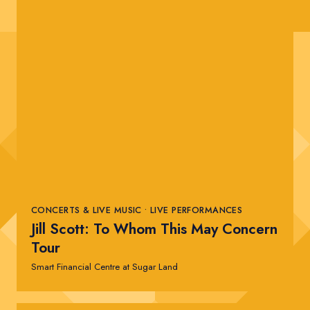
CONCERTS & LIVE MUSIC • LIVE PERFORMANCES
Jill Scott: To Whom This May Concern
Tour
Smart Financial Centre at Sugar Land