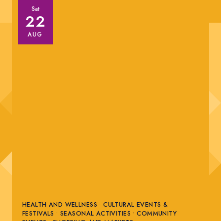
Sat
22
AUG
HEALTH AND WELLNESS • CULTURAL EVENTS &
FESTIVALS • SEASONAL ACTIVITIES • COMMUNITY