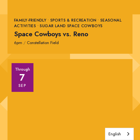
FAMILY-FRIENDLY • SPORTS & RECREATION • SEASONAL
ACTIVITIES • SUGAR LAND SPACE COWBOYS
Space Cowboys vs. Reno
6pm
/
Constellation Field
Through
7
SEP
English