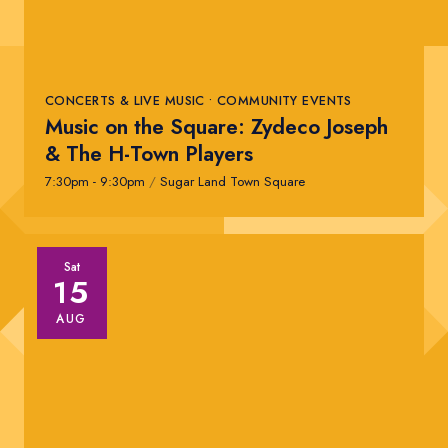
CONCERTS & LIVE MUSIC • COMMUNITY EVENTS
Music on the Square: Zydeco Joseph
& The H-Town Players
7:30pm - 9:30pm
/
Sugar Land Town Square
Sat
15
AUG