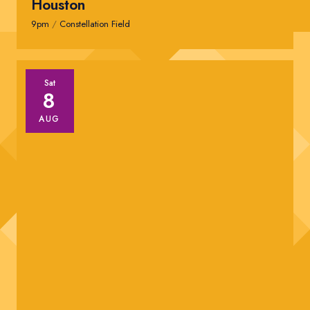
Houston
9pm
/
Constellation Field
Sat
8
AUG