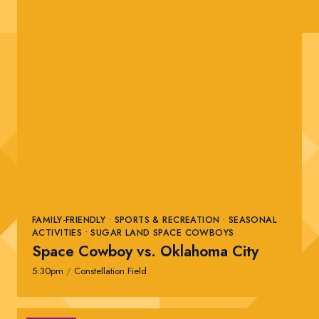
FAMILY-FRIENDLY • SPORTS & RECREATION • SEASONAL
ACTIVITIES • SUGAR LAND SPACE COWBOYS
Space Cowboy vs. Oklahoma City
5:30pm
/
Constellation Field