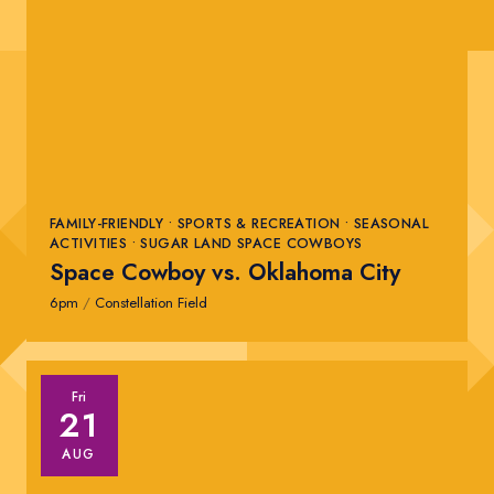
FAMILY-FRIENDLY • SPORTS & RECREATION • SEASONAL
ACTIVITIES • SUGAR LAND SPACE COWBOYS
Space Cowboy vs. Oklahoma City
6pm
/
Constellation Field
Fri
21
AUG