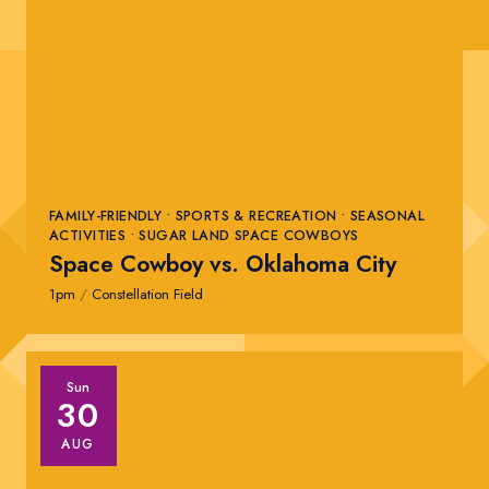
FAMILY-FRIENDLY • SPORTS & RECREATION • SEASONAL
ACTIVITIES • SUGAR LAND SPACE COWBOYS
Space Cowboy vs. Oklahoma City
1pm
/
Constellation Field
Sun
30
AUG