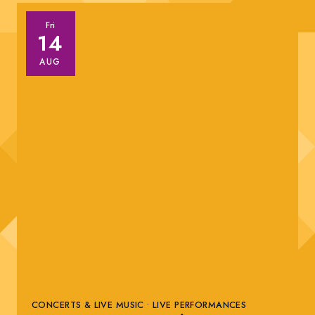
Fri
14
AUG
CONCERTS & LIVE MUSIC • LIVE PERFORMANCES