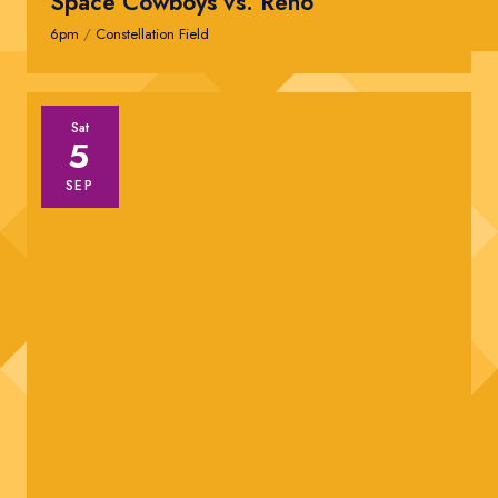
Space Cowboys vs. Reno
6pm
/
Constellation Field
Sat
5
SEP