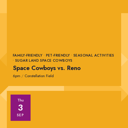
FAMILY-FRIENDLY • PET-FRIENDLY • SEASONAL ACTIVITIES
• SUGAR LAND SPACE COWBOYS
Space Cowboys vs. Reno
6pm
/
Constellation Field
Thu
3
SEP