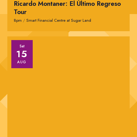
Ricardo Montaner: El Último Regreso
Tour
8pm
/
Smart Financial Centre at Sugar Land
Sat
15
AUG