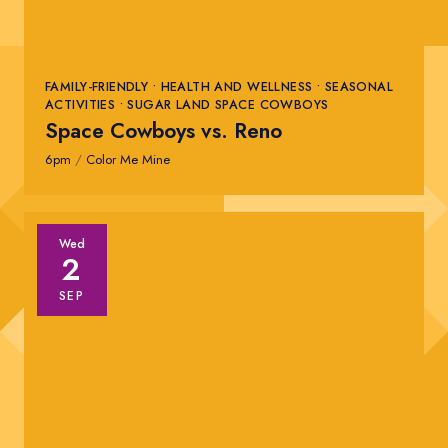
FAMILY-FRIENDLY • HEALTH AND WELLNESS • SEASONAL
ACTIVITIES • SUGAR LAND SPACE COWBOYS
Space Cowboys vs. Reno
6pm
/
Color Me Mine
Wed
2
SEP