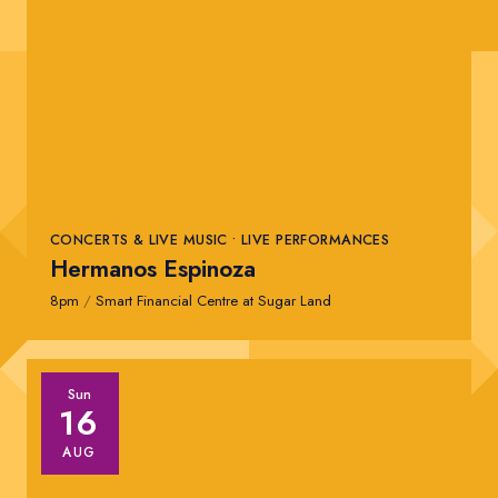
CONCERTS & LIVE MUSIC • LIVE PERFORMANCES
Hermanos Espinoza
8pm
/
Smart Financial Centre at Sugar Land
Sun
16
AUG