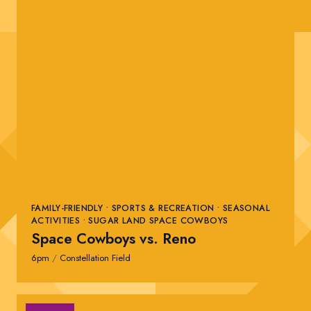
FAMILY-FRIENDLY • SPORTS & RECREATION • SEASONAL
ACTIVITIES • SUGAR LAND SPACE COWBOYS
Space Cowboys vs. Reno
6pm
/
Constellation Field