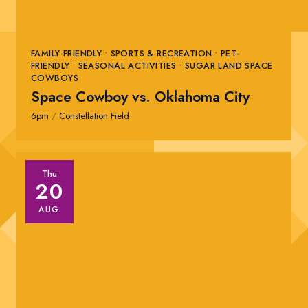
FAMILY-FRIENDLY • SPORTS & RECREATION • PET-
FRIENDLY • SEASONAL ACTIVITIES • SUGAR LAND SPACE
COWBOYS
Space Cowboy vs. Oklahoma City
6pm
/
Constellation Field
Thu
20
AUG