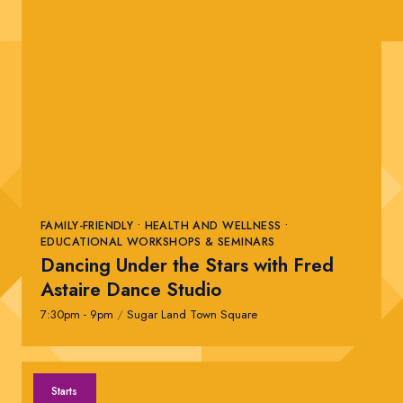
FAMILY-FRIENDLY • HEALTH AND WELLNESS •
EDUCATIONAL WORKSHOPS & SEMINARS
Dancing Under the Stars with Fred
Astaire Dance Studio
7:30pm - 9pm
/
Sugar Land Town Square
Starts