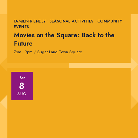
FAMILY-FRIENDLY • SEASONAL ACTIVITIES • COMMUNITY
EVENTS
Movies on the Square: Back to the
Future
7pm - 9pm
/
Sugar Land Town Square
Sat
8
AUG