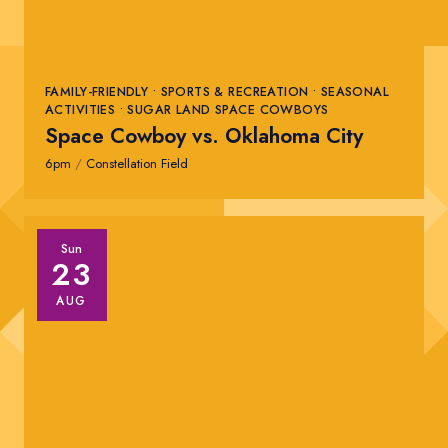
FAMILY-FRIENDLY • SPORTS & RECREATION • SEASONAL
ACTIVITIES • SUGAR LAND SPACE COWBOYS
Space Cowboy vs. Oklahoma City
6pm
/
Constellation Field
Sun
23
AUG