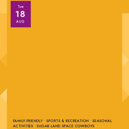
Tue
18
AUG
FAMILY-FRIENDLY • SPORTS & RECREATION • SEASONAL
ACTIVITIES • SUGAR LAND SPACE COWBOYS