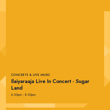
CONCERTS & LIVE MUSIC
Ilaiyaraaja Live In Concert - Sugar
Land
6:30pm - 8:30pm