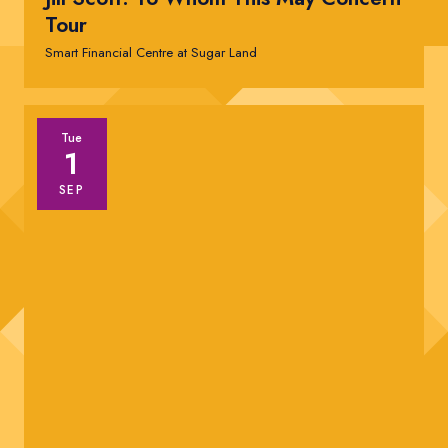
Tour
Smart Financial Centre at Sugar Land
Tue
1
SEP