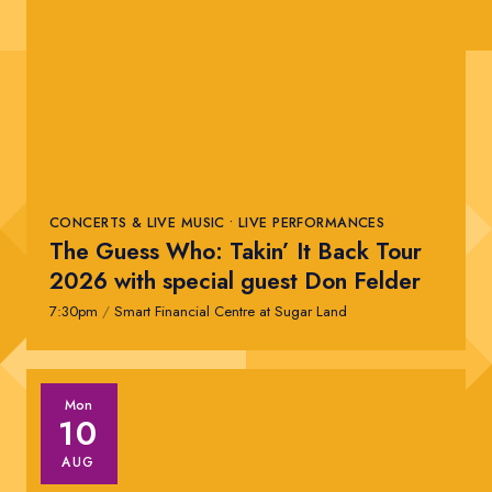
CONCERTS & LIVE MUSIC • LIVE PERFORMANCES
The Guess Who: Takin’ It Back Tour
2026 with special guest Don Felder
7:30pm
/
Smart Financial Centre at Sugar Land
Mon
10
AUG