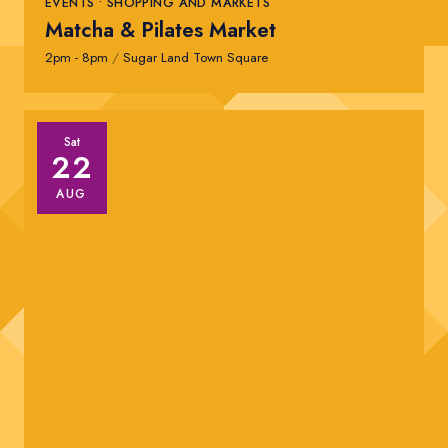
EVENTS • SHOPPING AND MARKETS
Matcha & Pilates Market
2pm - 8pm
/
Sugar Land Town Square
Sat
22
AUG