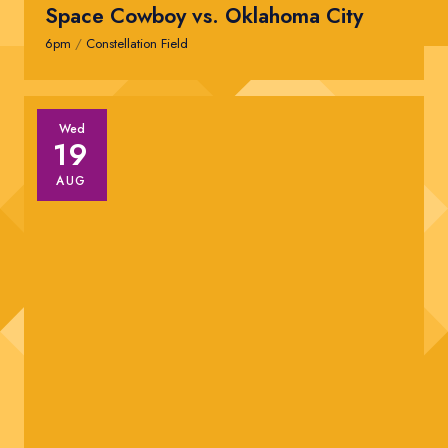
Space Cowboy vs. Oklahoma City
6pm
/
Constellation Field
Wed
19
AUG