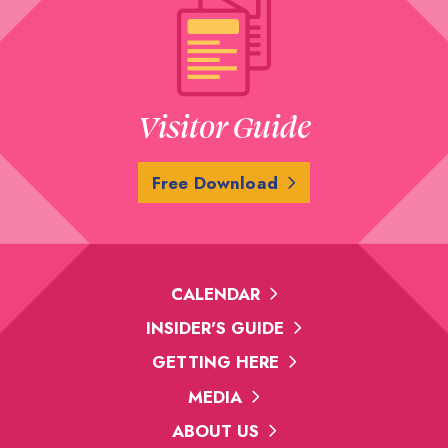
Visitor Guide
Free Download
CALENDAR
INSIDER'S GUIDE
GETTING HERE
MEDIA
ABOUT US