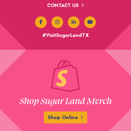
CONTACT US
#VisitSugarLandTX
Shop Sugar Land Merch
Shop Online