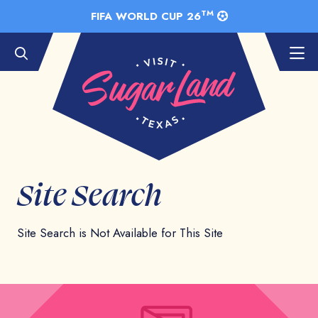
Skip to Main Content
TM
FIFA WORLD CUP 26
Site Search
Site Search is Not Available for This Site