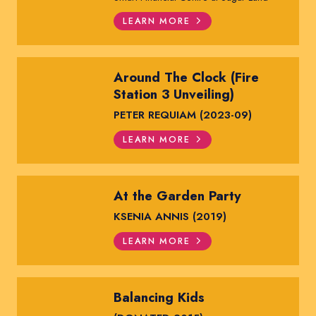
LEARN MORE
Around The Clock (Fire
Station 3 Unveiling)
PETER REQUIAM (2023-09)
LEARN MORE
At the Garden Party
KSENIA ANNIS (2019)
LEARN MORE
Balancing Kids