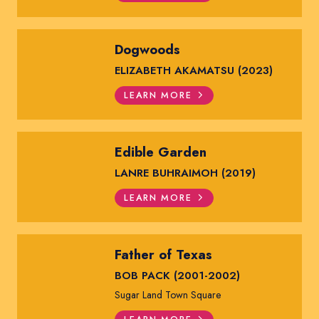
Dogwoods
ELIZABETH AKAMATSU (2023)
LEARN MORE
Edible Garden
LANRE BUHRAIMOH (2019)
LEARN MORE
Father of Texas
BOB PACK (2001-2002)
Sugar Land Town Square