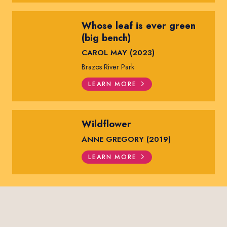
Whose leaf is ever green
(big bench)
CAROL MAY (2023)
Brazos River Park
LEARN MORE
Wildflower
ANNE GREGORY (2019)
LEARN MORE