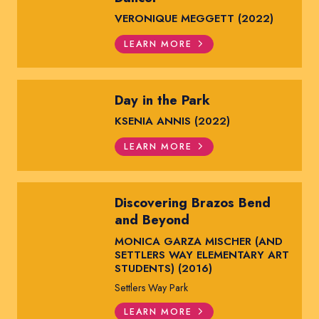
VERONIQUE MEGGETT (2022)
LEARN MORE
Day in the Park
KSENIA ANNIS (2022)
LEARN MORE
Discovering Brazos Bend
and Beyond
MONICA GARZA MISCHER (AND
SETTLERS WAY ELEMENTARY ART
STUDENTS) (2016)
Settlers Way Park
LEARN MORE