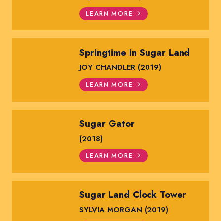
LEARN MORE
Springtime in Sugar Land
JOY CHANDLER (2019)
LEARN MORE
Sugar Gator
(2018)
LEARN MORE
Sugar Land Clock Tower
SYLVIA MORGAN (2019)