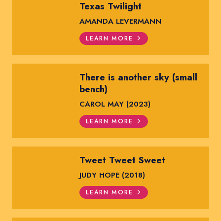
Texas Twilight
AMANDA LEVERMANN
LEARN MORE
There is another sky (small
bench)
CAROL MAY (2023)
LEARN MORE
Tweet Tweet Sweet
JUDY HOPE (2018)
LEARN MORE