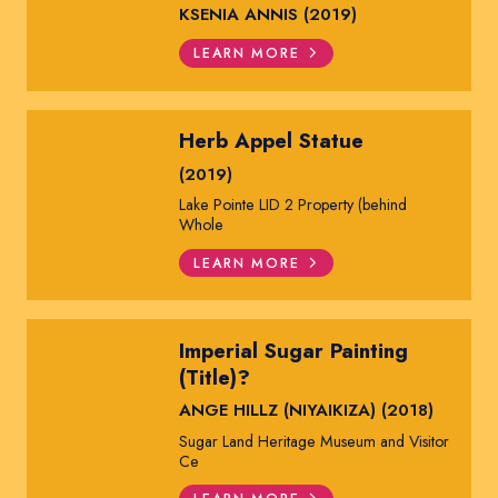
KSENIA ANNIS (2019)
LEARN MORE
Herb Appel Statue
(2019)
Lake Pointe LID 2 Property (behind
Whole
LEARN MORE
Imperial Sugar Painting
(Title)?
ANGE HILLZ (NIYAIKIZA) (2018)
Sugar Land Heritage Museum and Visitor
Ce