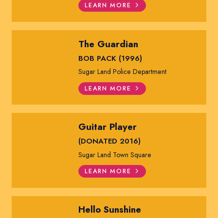
LEARN MORE
The Guardian
BOB PACK (1996)
Sugar Land Police Department
LEARN MORE
Guitar Player
(DONATED 2016)
Sugar Land Town Square
LEARN MORE
Hello Sunshine