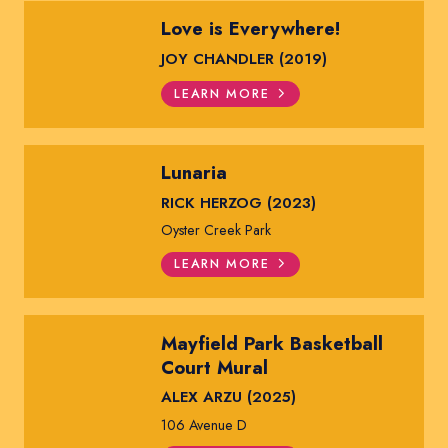
Love is Everywhere!
JOY CHANDLER (2019)
LEARN MORE
Lunaria
RICK HERZOG (2023)
Oyster Creek Park
LEARN MORE
Mayfield Park Basketball
Court Mural
ALEX ARZU (2025)
106 Avenue D