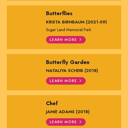
Butterflies
KRISTA BIRNBAUM (2021-09)
Sugar Land Memorial Park
LEARN MORE
Butterfly Garden
NATALIYA SCHEIB (2018)
LEARN MORE
Chef
JAMIE ADAMS (2018)
LEARN MORE