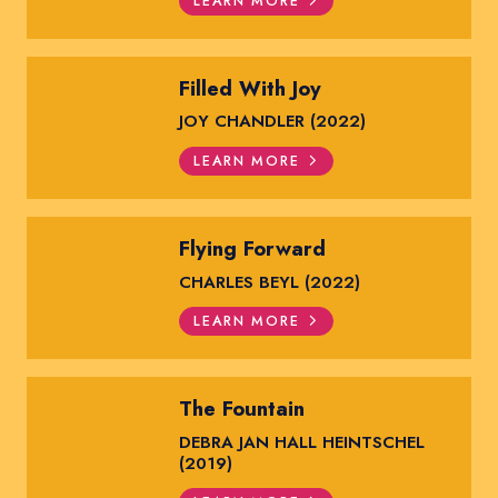
LEARN MORE
Filled With Joy
JOY CHANDLER (2022)
LEARN MORE
Flying Forward
CHARLES BEYL (2022)
LEARN MORE
The Fountain
DEBRA JAN HALL HEINTSCHEL
(2019)