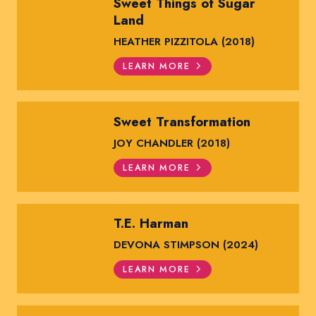
Sweet Things of Sugar
Land
HEATHER PIZZITOLA (2018)
LEARN MORE
Sweet Transformation
JOY CHANDLER (2018)
LEARN MORE
T.E. Harman
DEVONA STIMPSON (2024)
LEARN MORE