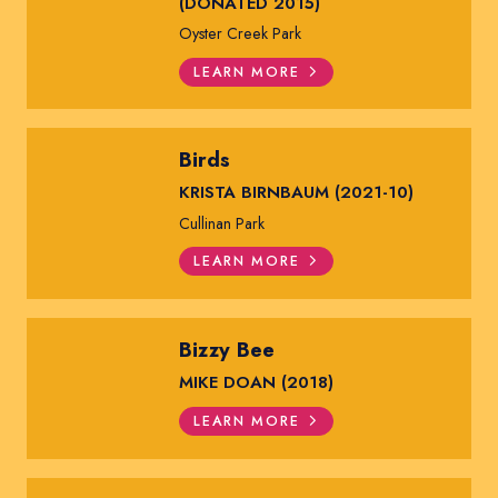
(DONATED 2015)
Oyster Creek Park
LEARN MORE
Birds
KRISTA BIRNBAUM (2021-10)
Cullinan Park
LEARN MORE
Bizzy Bee
MIKE DOAN (2018)
LEARN MORE