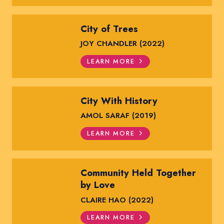
City of Trees
JOY CHANDLER (2022)
LEARN MORE
City With History
AMOL SARAF (2019)
LEARN MORE
Community Held Together
by Love
CLAIRE HAO (2022)
LEARN MORE