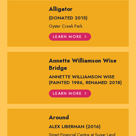
Alligator
(DONATED 2015)
Oyster Creek Park
LEARN MORE
Annette Williamson Wise
Bridge
ANNETTE WILLIAMSON WISE
(PAINTED 1986, RENAMED 2018)
LEARN MORE
Around
ALEX LIBERMAN (2016)
Smart Financial Centre at Sugar Land