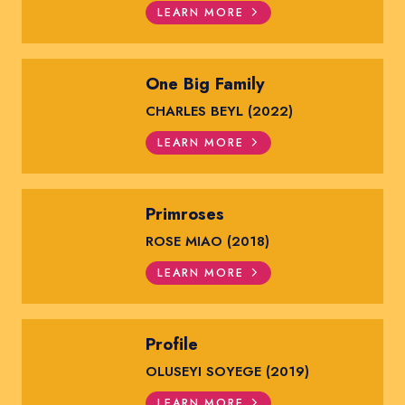
LEARN MORE
One Big Family
CHARLES BEYL (2022)
LEARN MORE
Primroses
ROSE MIAO (2018)
LEARN MORE
Profile
OLUSEYI SOYEGE (2019)
LEARN MORE