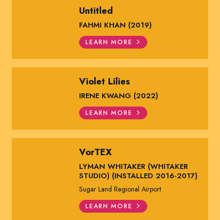
Untitled
FAHMI KHAN (2019)
LEARN MORE
Violet Lilies
IRENE KWANG (2022)
LEARN MORE
VorTEX
LYMAN WHITAKER (WHITAKER
STUDIO) (INSTALLED 2016-2017)
Sugar Land Regional Airport
LEARN MORE