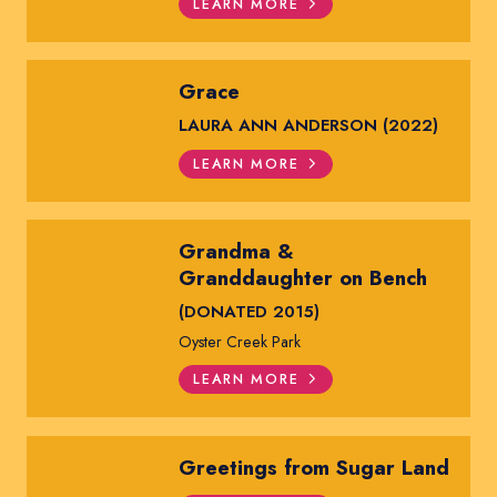
LEARN MORE
Grace
LAURA ANN ANDERSON (2022)
LEARN MORE
Grandma &
Granddaughter on Bench
(DONATED 2015)
Oyster Creek Park
LEARN MORE
Greetings from Sugar Land