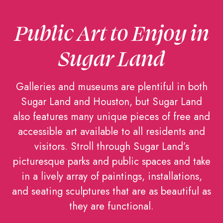
Public Art to Enjoy in
Sugar Land
Galleries and museums are plentiful in both
Sugar Land and Houston, but Sugar Land
also features many unique pieces of free and
accessible art available to all residents and
visitors. Stroll through Sugar Land’s
picturesque parks and public spaces and take
in a lively array of paintings, installations,
and seating sculptures that are as beautiful as
they are functional.