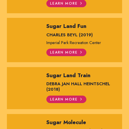
LEARN MORE
Sugar Land Fun
CHARLES BEYL (2019)
Imperial Park Recreation Center
LEARN MORE
Sugar Land Train
DEBRA JAN HALL HEINTSCHEL
(2018)
LEARN MORE
Sugar Molecule