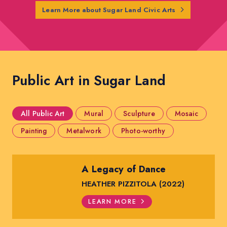
Learn More about Sugar Land Civic Arts
Public Art in Sugar Land
All Public Art
Mural
Sculpture
Mosaic
Painting
Metalwork
Photo-worthy
A Legacy of Dance
HEATHER PIZZITOLA (2022)
LEARN MORE