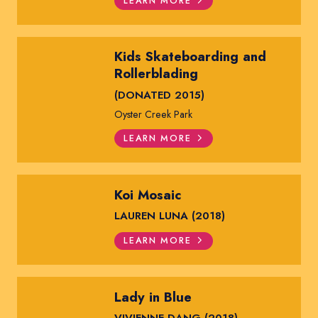
LEARN MORE
Kids Skateboarding and
Rollerblading
(DONATED 2015)
Oyster Creek Park
LEARN MORE
Koi Mosaic
LAUREN LUNA (2018)
LEARN MORE
Lady in Blue