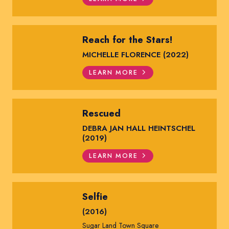
Reach for the Stars!
MICHELLE FLORENCE (2022)
LEARN MORE
Rescued
DEBRA JAN HALL HEINTSCHEL
(2019)
LEARN MORE
Selfie
(2016)
Sugar Land Town Square