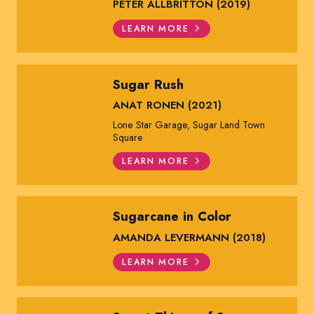
PETER ALLBRITTON (2019)
LEARN MORE
Sugar Rush
ANAT RONEN (2021)
Lone Star Garage, Sugar Land Town
Square
LEARN MORE
Sugarcane in Color
AMANDA LEVERMANN (2018)
LEARN MORE