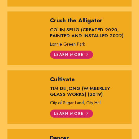
Crush the Alligator
COLIN SELIG (CREATED 2020,
PAINTED AND INSTALLED 2022)
Lonnie Green Park
LEARN MORE
Cultivate
TIM DE JONG (WIMBERLEY
GLASS WORKS) (2019)
City of Sugar Land, City Hall
LEARN MORE
Dancer