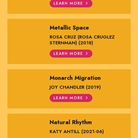
LEARN MORE
Metallic Space
ROSA CRUZ (ROSA CRUGLEZ
STERNMAN) (2018)
LEARN MORE
Monarch Migration
JOY CHANDLER (2019)
LEARN MORE
Natural Rhythm
KATY ANTILL (2021-06)