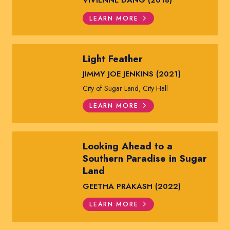
VIVIENNE DANG (2018)
LEARN MORE
Light Feather
JIMMY JOE JENKINS (2021)
City of Sugar Land, City Hall
LEARN MORE
Looking Ahead to a
Southern Paradise in Sugar
Land
GEETHA PRAKASH (2022)
LEARN MORE