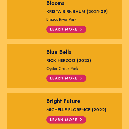
Blooms
KRISTA BIRNBAUM (2021-09)
Brazos River Park
LEARN MORE
Blue Bells
RICK HERZOG (2023)
Oyster Creek Park
LEARN MORE
Bright Future
MICHELLE FLORENCE (2022)
LEARN MORE