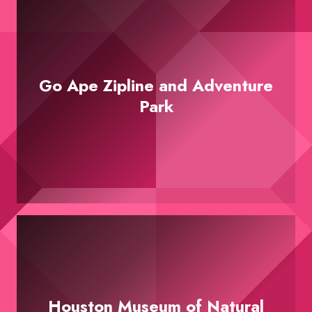
Go Ape Zipline and Adventure
Park
Houston Museum of Natural