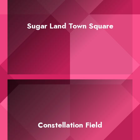
Sugar Land Town Square
Constellation Field