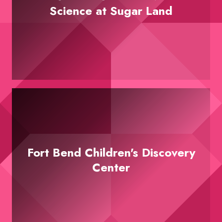
Science at Sugar Land
Fort Bend Children's Discovery
Center