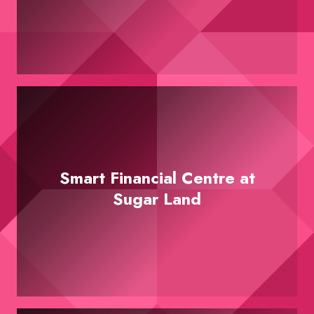
Smart Financial Centre at
Sugar Land