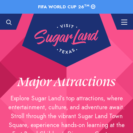
Skip to Main Content
TM
FIFA WORLD CUP 26
Major Attractions
Explore Sugar Land’s top attractions, where
entertainment, culture, and adventure await.
Stroll through the vibrant Sugar Land Town
Square, experience hands-on learning at the