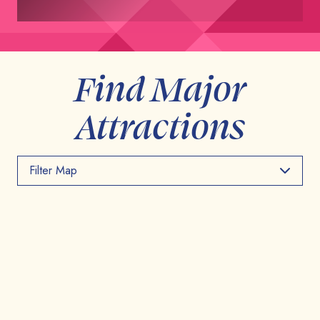
Find Major
Attractions
Filter Map
Toggle the layers below to filter points of interest on
the map
Major Attractions
Things To Do