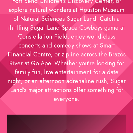
Fort Bend Children's Discovery Center, or
explore natural wonders at Houston Museum
of Natural Sciences Sugar Land. Catch a
thrilling Sugar Land Space Cowboys game at
Constellation Field, enjoy world-class
concerts and comedy shows at Smart
Financial Centre, or zipline across the Brazos
River at Go Ape. Whether you're looking for
family fun, live entertainment for a date
night, or an afternoon adrenaline rush, Sugar
Land’s major attractions offer something for
everyone.