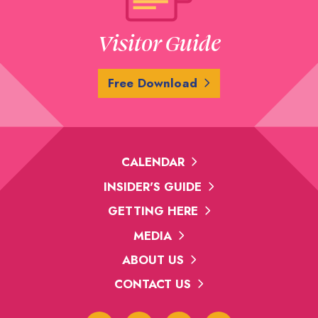
Visitor Guide
Free Download
CALENDAR
INSIDER'S GUIDE
GETTING HERE
MEDIA
ABOUT US
CONTACT US