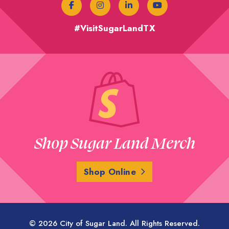
#VisitSugarLandTX
Shop Sugar Land Merch
Shop Online
© 2026 City of Sugar Land. All Rights Reserved.