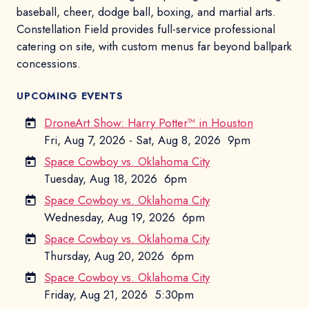
baseball, cheer, dodge ball, boxing, and martial arts.
Constellation Field provides full-service professional
catering on site, with custom menus far beyond ballpark
concessions.
UPCOMING EVENTS
DroneArt Show: Harry Potter™ in Houston
Fri, Aug 7, 2026 - Sat, Aug 8, 2026
9pm
Space Cowboy vs. Oklahoma City
Tuesday, Aug 18, 2026
6pm
Space Cowboy vs. Oklahoma City
Wednesday, Aug 19, 2026
6pm
Space Cowboy vs. Oklahoma City
Thursday, Aug 20, 2026
6pm
Space Cowboy vs. Oklahoma City
Friday, Aug 21, 2026
5:30pm