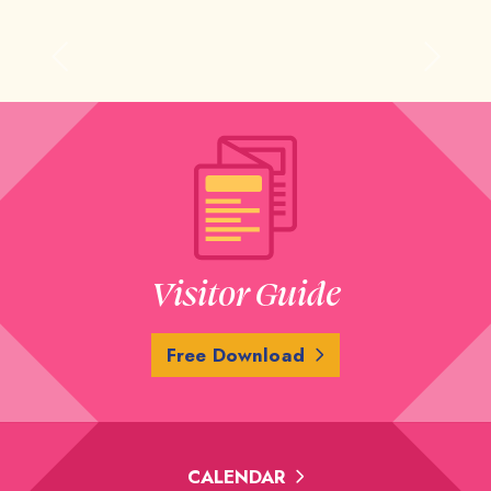
Previous
Next
Visitor Guide
Free Download
CALENDAR