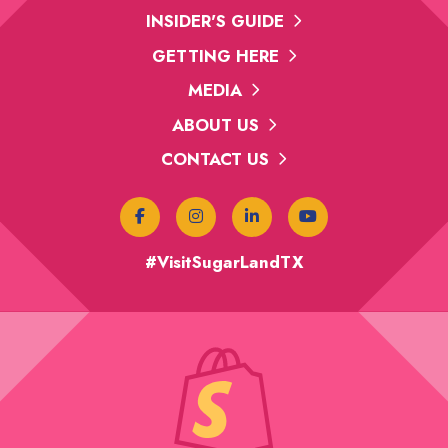
INSIDER'S GUIDE
GETTING HERE
MEDIA
ABOUT US
CONTACT US
#VisitSugarLandTX