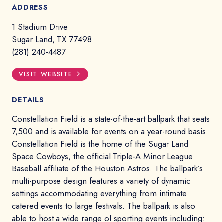
ADDRESS
1 Stadium Drive
Sugar Land, TX 77498
(281) 240-4487
VISIT WEBSITE
DETAILS
Constellation Field is a state-of-the-art ballpark that seats
7,500 and is available for events on a year-round basis.
Constellation Field is the home of the Sugar Land
Space Cowboys, the official Triple-A Minor League
Baseball affiliate of the Houston Astros. The ballpark’s
multi-purpose design features a variety of dynamic
settings accommodating everything from intimate
catered events to large festivals. The ballpark is also
able to host a wide range of sporting events including: