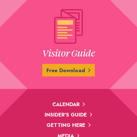
Visitor Guide
Free Download
CALENDAR
INSIDER'S GUIDE
GETTING HERE
MEDIA