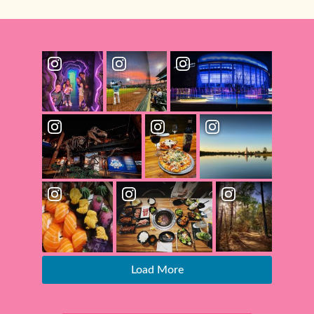
Load More