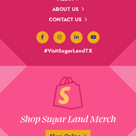
ABOUT US
CONTACT US
#VisitSugarLandTX
Shop Sugar Land Merch