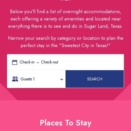
Below you'll find a list of overnight accommodations,
each offering a variety of amenities and located near
everything there is to see and do in Sugar Land, Texas.
Narrow your search by category or location to plan the
perfect stay in the "Sweetest City in Texas!"
Check-in → Check-out
Guests
1
SEARCH
Places To Stay