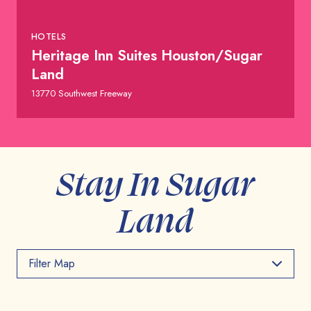
HOTELS
Heritage Inn Suites Houston/Sugar
Land
13770 Southwest Freeway
Stay In Sugar
Land
Filter Map
Toggle the layers below to filter points of interest on
the map