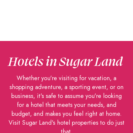
Hotels in Sugar Land
Whether you're visiting for vacation, a
shopping adventure, a sporting event, or on
business, it's safe to assume you're looking
for a hotel that meets your needs, and
budget, and makes you feel right at home.
Visit Sugar Land's hotel properties to do just
that.