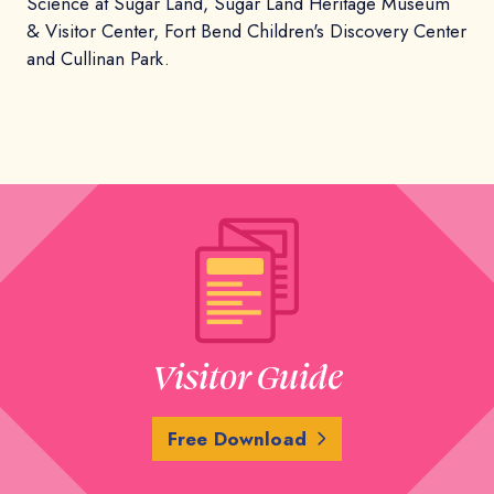
Science at Sugar Land, Sugar Land Heritage Museum
& Visitor Center, Fort Bend Children's Discovery Center
and Cullinan Park.
Visitor Guide
Free Download