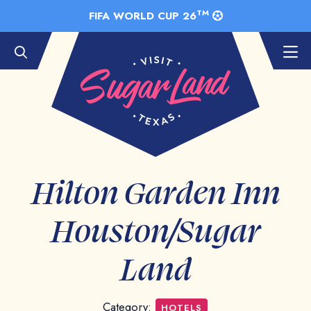
Skip to Main Content
TM
FIFA WORLD CUP 26
Hilton Garden Inn
Houston/Sugar
Land
Category:
HOTELS