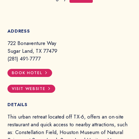
ADDRESS
722 Bonaventure Way
Sugar Land, TX 77479
(281) 491-7777
BOOK HOTEL
VISIT WEBSITE
DETAILS
This urban retreat located off TX-6, offers an on-site
restaurant and quick access to nearby attractions, such
as: Constellation Field, Houston Museum of Natural