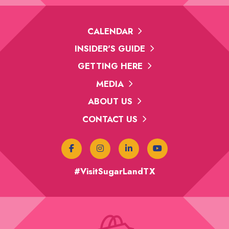
CALENDAR
INSIDER'S GUIDE
GETTING HERE
MEDIA
ABOUT US
CONTACT US
#VisitSugarLandTX