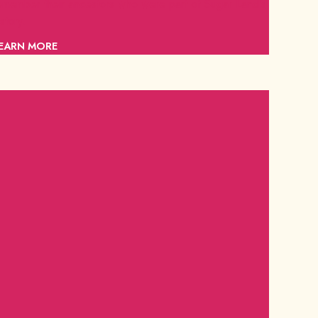
emember their ancestors who were part of Sugar Land's
istory.
EARN MORE