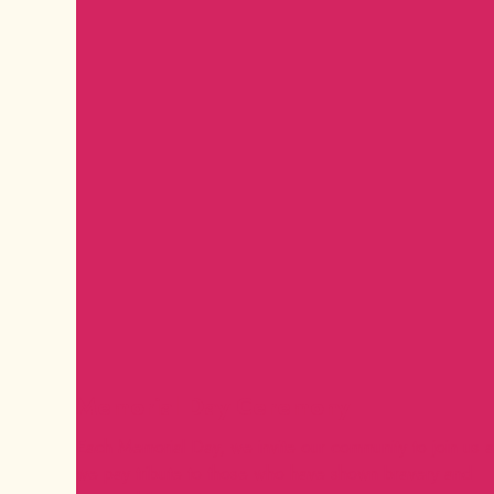
Memorial Day Ceremony
Each Memorial Day, we invite our community to join us 
we pay tribute to those who have shown bravery and