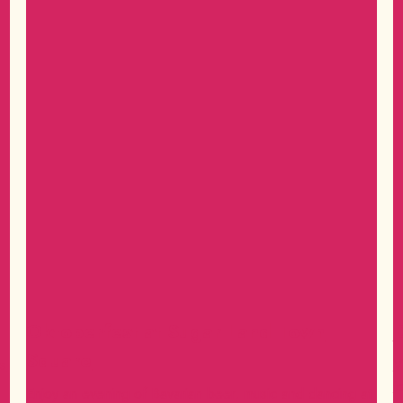
Oktoberfest at Sugar Land Town
D
Square
as
V
t
Enjoy an evening of Bavarian beer, music and dancing at