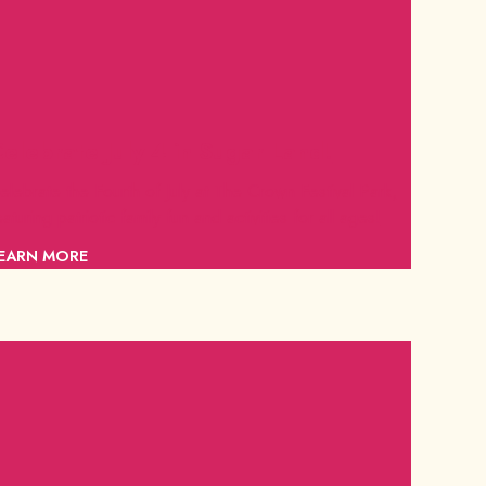
elebrate July 4 in Sugar Land!
elebrate the Fourth of July at The Crown Festival Park,
eaturing patriotic family fun and activities for all ages!
EARN MORE