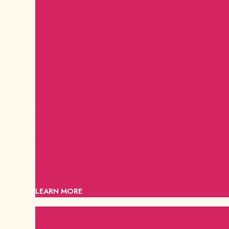
Sugar Land Jazz Festival
In Sugar Land, live music seamlessly intertwines with our
daily life, and soon, it'll be time to turn up the jazz vibes
Mark your calendars for the all-new Sugar Land Jazz
Fest, gearing up to take over Crown Festival Park on
Friday and Saturday, May 9-10, 2025. Get ready for a
weekend with friends brimming with music and culture!
LEARN MORE