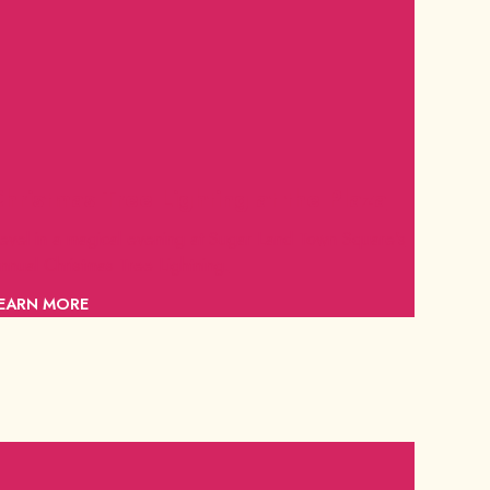
hristmas Tree Lighting at the Plaza
evel in a magical evening at Sugar Land Town Square's
nnual Christmas Tree Lightning.
EARN MORE