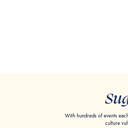
Sug
With hundreds of events each
culture vul