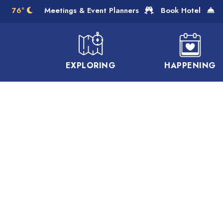
Skip to Main Content
76°
Meetings & Event Planners
Book Hotel
EXPLORING
HAPPENING