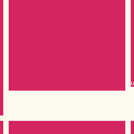
Sweet Beats Music Festival
C
Sweet Beats International Food, Music, and Culture
R
!
Festival, a vibrant celebration that promises to immerse
A
you in a rich tapestry of global sounds, flavors, and
L
traditions.