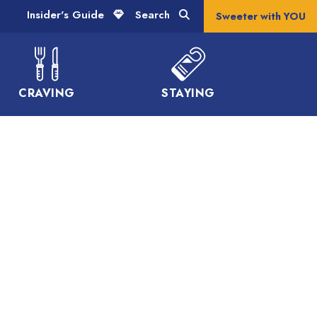
Insider's Guide
Search
Sweeter with YOU
CRAVING
STAYING