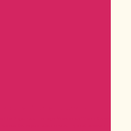
ia de los Muertos Celebration
isit the Sugar Land Heritage Museum and Visitor Center
o witness the majestic altars created by local families to