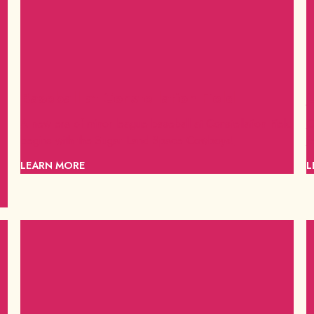
Baseball at Constellation Field
C
A new era of minor league baseball at Constellation Field
C
begins with the Sugar Land Space Cowboys!
f
LEARN MORE
L