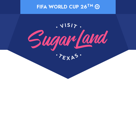
TM
FIFA WORLD CUP 26