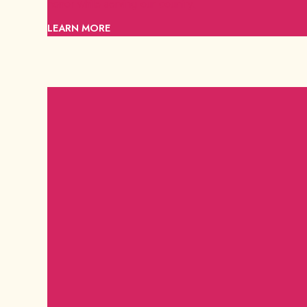
honor while serving our country.
LEARN MORE