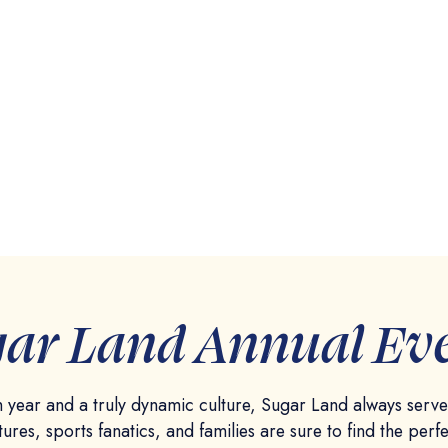
ar Land Annual Ev
 year and a truly dynamic culture, Sugar Land always serv
tures, sports fanatics, and families are sure to find the perfe