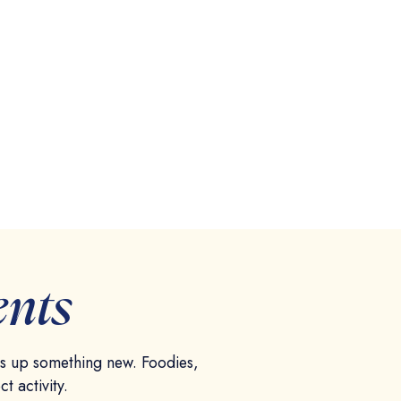
ents
es up something new. Foodies,
ct activity.