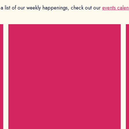
 a list of our weekly happenings, check out our
events calen