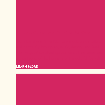
International Art & Kite Festival
The International Art & Kite festival celebrates culture
and community through art, music, dancing and food.
Kite flying, art car showings and cultural performances
are just some of the highlights of this colorful festival!
LEARN MORE