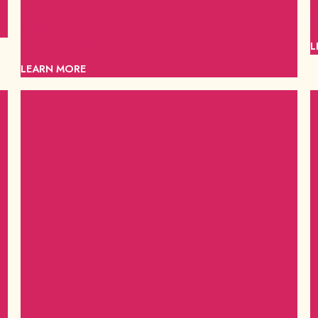
r
Sugar Land Town Square. Be entertained by stilt walkers,
h
stein races, stein holding contests, the Daschund Dash,
caricature artists and more.
L
LEARN MORE