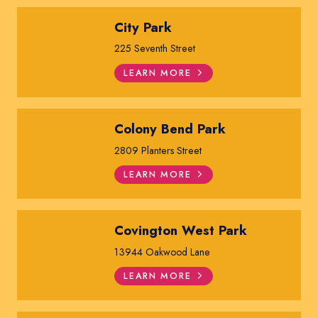
City Park
225 Seventh Street
LEARN MORE
Colony Bend Park
2809 Planters Street
LEARN MORE
Covington West Park
13944 Oakwood Lane
LEARN MORE