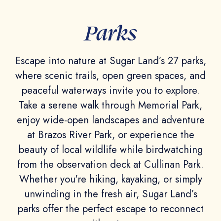
Parks
Escape into nature at Sugar Land’s 27 parks,
where scenic trails, open green spaces, and
peaceful waterways invite you to explore.
Take a serene walk through Memorial Park,
enjoy wide-open landscapes and adventure
at Brazos River Park, or experience the
beauty of local wildlife while birdwatching
from the observation deck at Cullinan Park.
Whether you're hiking, kayaking, or simply
unwinding in the fresh air, Sugar Land’s
parks offer the perfect escape to reconnect