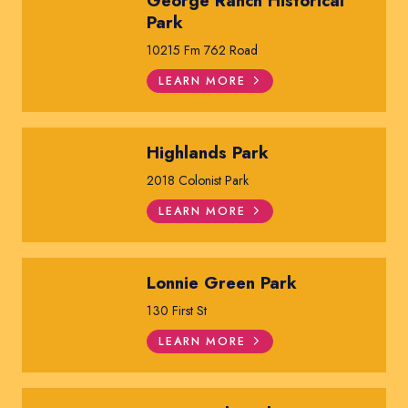
George Ranch Historical
Park
10215 Fm 762 Road
LEARN MORE
Highlands Park
2018 Colonist Park
LEARN MORE
Lonnie Green Park
130 First St
LEARN MORE