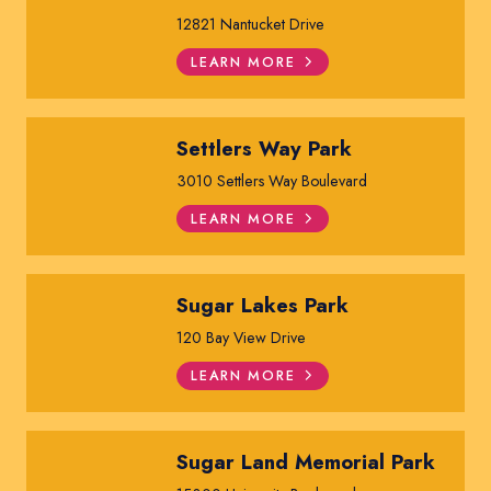
12821 Nantucket Drive
LEARN MORE
Settlers Way Park
3010 Settlers Way Boulevard
LEARN MORE
Sugar Lakes Park
120 Bay View Drive
LEARN MORE
Sugar Land Memorial Park