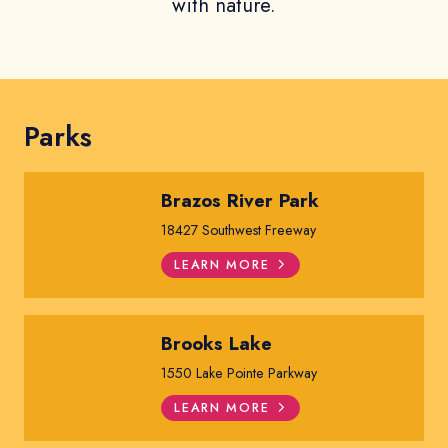
with nature.
Parks
Brazos River Park
18427 Southwest Freeway
LEARN MORE
Brooks Lake
1550 Lake Pointe Parkway
LEARN MORE