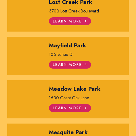
Lost Creek Park
3703 Lost Creek Boulevard
LEARN MORE
Mayfield Park
106 venue D
LEARN MORE
Meadow Lake Park
1600 Great Oak Lane
LEARN MORE
Mesquite Park