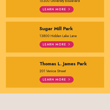
15300 University Boulevard
LEARN MORE
Sugar Mill Park
13800 Hidden Lake Lane
LEARN MORE
Thomas L. James Park
201 Venice Street
LEARN MORE