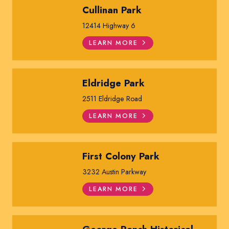
Cullinan Park
12414 Highway 6
LEARN MORE
Eldridge Park
2511 Eldridge Road
LEARN MORE
First Colony Park
3232 Austin Parkway
LEARN MORE