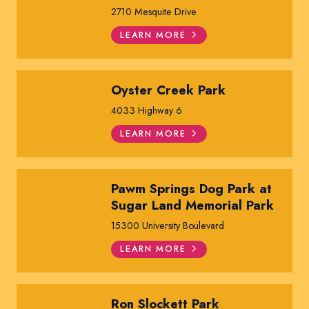
2710 Mesquite Drive
LEARN MORE
Oyster Creek Park
4033 Highway 6
LEARN MORE
Pawm Springs Dog Park at
Sugar Land Memorial Park
15300 University Boulevard
LEARN MORE
Ron Slockett Park