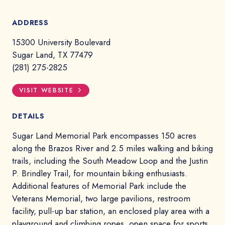
ADDRESS
15300 University Boulevard
Sugar Land, TX 77479
(281) 275-2825
VISIT WEBSITE
DETAILS
Sugar Land Memorial Park encompasses 150 acres
along the Brazos River and 2.5 miles walking and biking
trails, including the South Meadow Loop and the Justin
P. Brindley Trail, for mountain biking enthusiasts.
Additional features of Memorial Park include the
Veterans Memorial, two large pavilions, restroom
facility, pull-up bar station, an enclosed play area with a
playground and climbing ropes, open space for sports