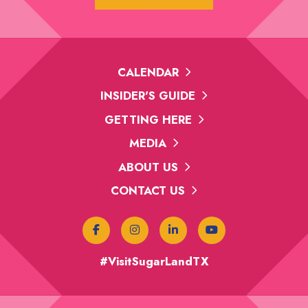
CALENDAR
INSIDER'S GUIDE
GETTING HERE
MEDIA
ABOUT US
CONTACT US
#VisitSugarLandTX