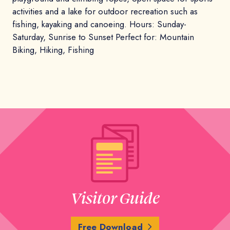
activities and a lake for outdoor recreation such as
fishing, kayaking and canoeing. Hours: Sunday-
Saturday, Sunrise to Sunset Perfect for: Mountain
Biking, Hiking, Fishing
Visitor Guide
Free Download