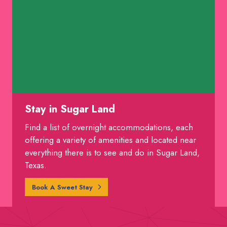
Stay in Sugar Land
Find a list of overnight accommodations, each
offering a variety of amenities and located near
everything there is to see and do in Sugar Land,
Texas.
Book A Sweet Stay