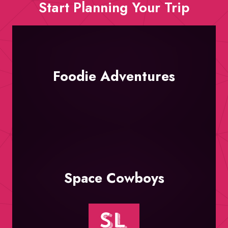
Start Planning Your Trip
Foodie Adventures
Space Cowboys