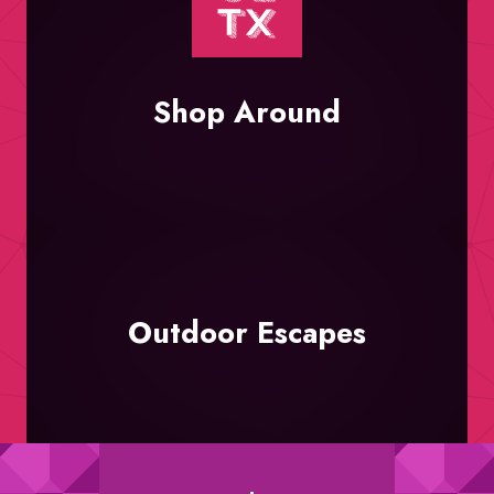
Shop Around
Outdoor Escapes