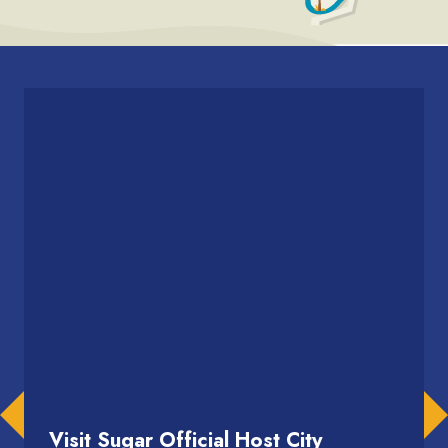
Visit Sugar Official Host City