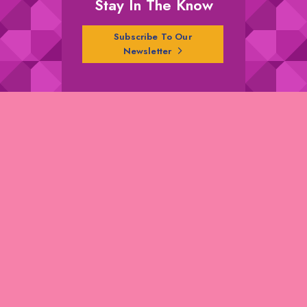
Stay In The Know
Subscribe To Our
Newsletter