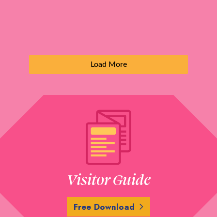
Load More
Visitor Guide
Free Download