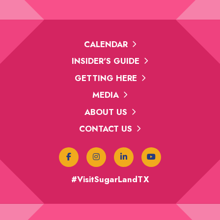
CALENDAR
INSIDER'S GUIDE
GETTING HERE
MEDIA
ABOUT US
CONTACT US
#VisitSugarLandTX