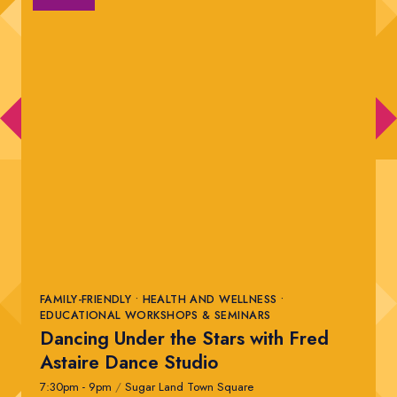
FAMILY-FRIENDLY • HEALTH AND WELLNESS •
EDUCATIONAL WORKSHOPS & SEMINARS
Dancing Under the Stars with Fred
Astaire Dance Studio
7:30pm - 9pm
/
Sugar Land Town Square