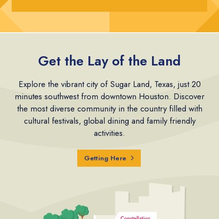
Get the Lay of the Land
Explore the vibrant city of Sugar Land, Texas, just 20
minutes southwest from downtown Houston. Discover
the most diverse community in the country filled with
cultural festivals, global dining and family friendly
activities.
Getting Here