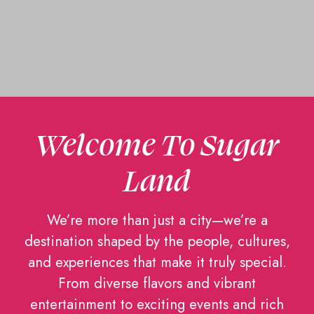
Welcome To Sugar
Land
We’re more than just a city—we’re a
destination shaped by the people, cultures,
and experiences that make it truly special.
From diverse flavors and vibrant
entertainment to exciting events and rich