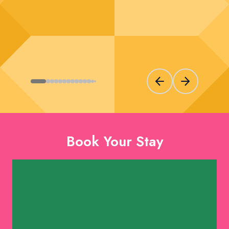
Previous slide
Next slide
Book Your Stay