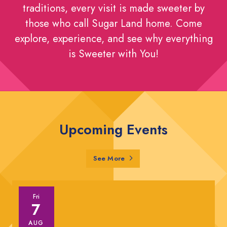
traditions, every visit is made sweeter by
those who call Sugar Land home. Come
explore, experience, and see why everything
is Sweeter with You!
Upcoming Events
Sugar Land Events
See More
Fri
7
AUG