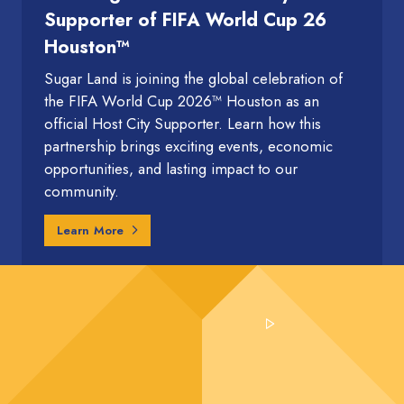
Supporter of FIFA World Cup 26
Houston™
Sugar Land is joining the global celebration of
the FIFA World Cup 2026™ Houston as an
official Host City Supporter. Learn how this
partnership brings exciting events, economic
opportunities, and lasting impact to our
community.
Learn More