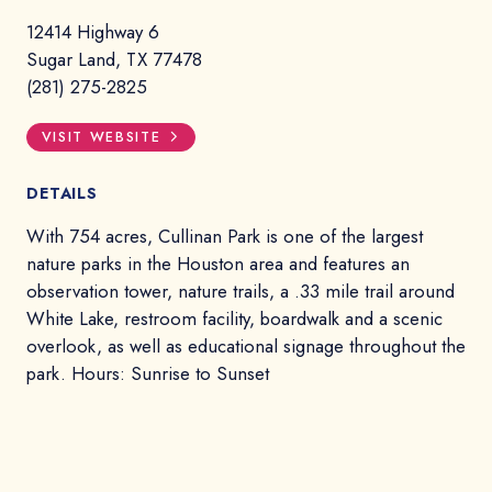
12414 Highway 6
Sugar Land, TX 77478
(281) 275-2825
VISIT WEBSITE
DETAILS
With 754 acres, Cullinan Park is one of the largest
nature parks in the Houston area and features an
observation tower, nature trails, a .33 mile trail around
White Lake, restroom facility, boardwalk and a scenic
overlook, as well as educational signage throughout the
park. Hours: Sunrise to Sunset