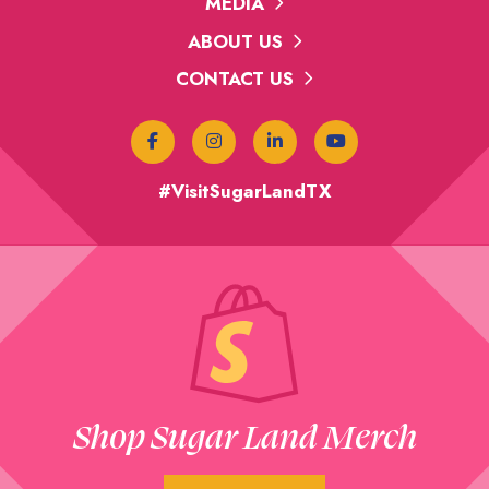
MEDIA
ABOUT US
CONTACT US
#VisitSugarLandTX
Shop Sugar Land Merch