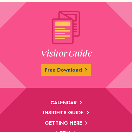
Visitor Guide
Free Download
CALENDAR
INSIDER'S GUIDE
GETTING HERE