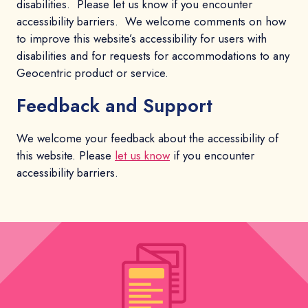
disabilities. Please let us know if you encounter
accessibility barriers. We welcome comments on how
to improve this website’s accessibility for users with
disabilities and for requests for accommodations to any
Geocentric product or service.
Feedback and Support
We welcome your feedback about the accessibility of
this website. Please
let us know
if you encounter
accessibility barriers.