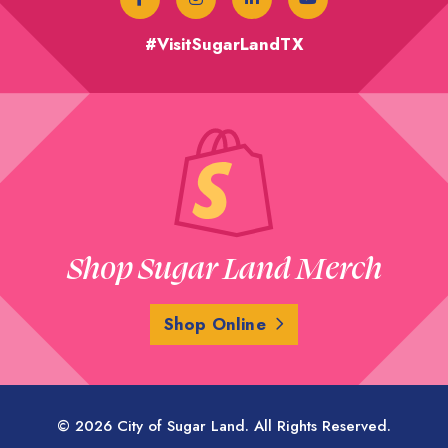
#VisitSugarLandTX
Shop Sugar Land Merch
Shop Online
© 2026 City of Sugar Land. All Rights Reserved.