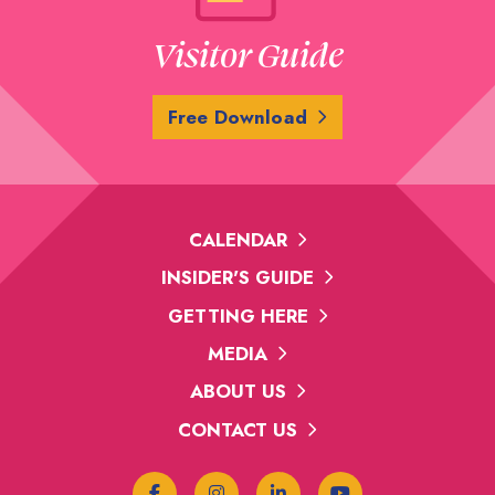
Visitor Guide
Free Download
CALENDAR
INSIDER'S GUIDE
GETTING HERE
MEDIA
ABOUT US
CONTACT US