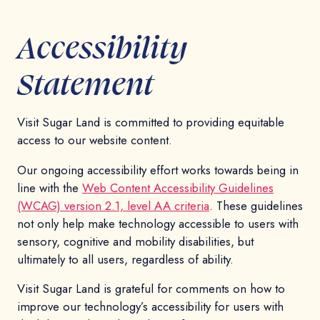
Accessibility
Statement
Visit Sugar Land is committed to providing equitable
access to our website content.
Our ongoing accessibility effort works towards being in
line with the
Web Content Accessibility Guidelines
(WCAG) version 2.1, level AA criteria
. These guidelines
not only help make technology accessible to users with
sensory, cognitive and mobility disabilities, but
ultimately to all users, regardless of ability.
Visit Sugar Land is grateful for comments on how to
improve our technology’s accessibility for users with