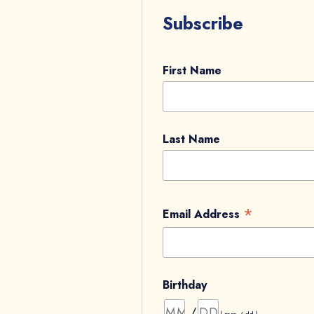
Subscribe
First Name
Last Name
*
Email Address
Birthday
/