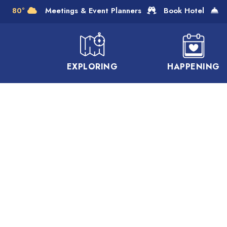
Skip to Main Content
80°
Meetings & Event Planners
Book Hotel
EXPLORING
HAPPENING