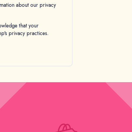
ormation about our privacy
owledge that your
's privacy practices.