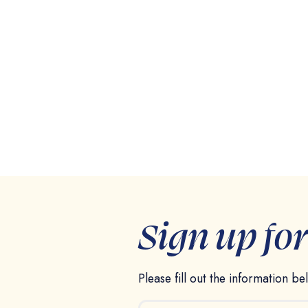
Sign up fo
Please fill out the information b