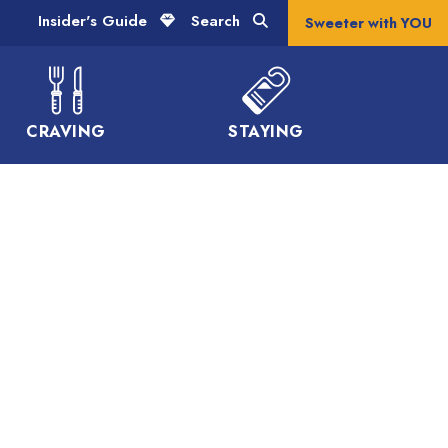
Insider's Guide
Search
Sweeter with YOU
CRAVING
STAYING