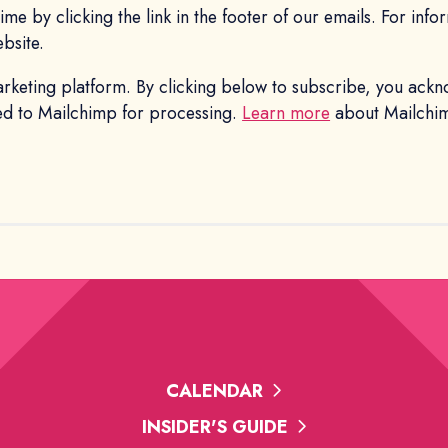
me by clicking the link in the footer of our emails. For inf
ebsite.
keting platform. By clicking below to subscribe, you ackn
red to Mailchimp for processing.
Learn more
about Mailchimp
CALENDAR
INSIDER'S GUIDE