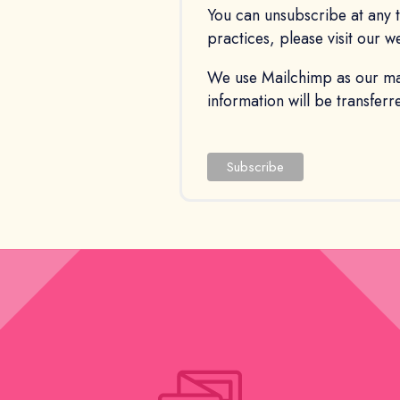
You can unsubscribe at any ti
practices, please visit our w
We use Mailchimp as our mar
information will be transfer