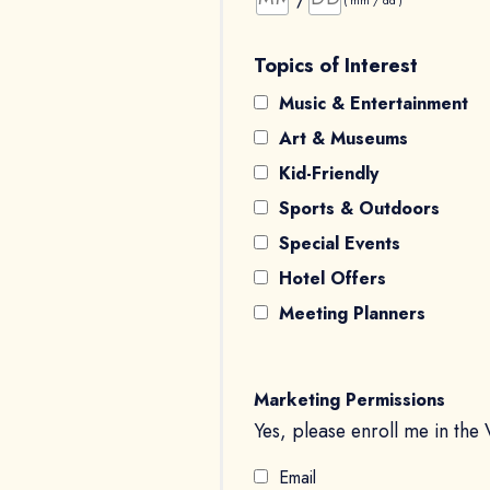
( mm / dd )
Topics of Interest
Music & Entertainment
Art & Museums
Kid-Friendly
Sports & Outdoors
Special Events
Hotel Offers
Meeting Planners
Marketing Permissions
Yes, please enroll me in the 
Email