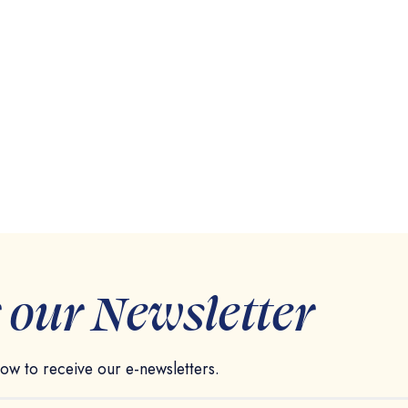
r our Newsletter
elow to receive our e-newsletters.