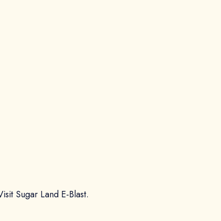
Visit Sugar Land E-Blast.