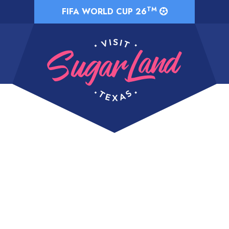
TM
FIFA WORLD CUP 26