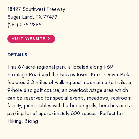
18427 Southwest Freeway
Sugar Land, TX 77479
(281) 275-2885
VISIT WEBSITE
DETAILS
This 67-acre regional park is located along I-69
Frontage Road and the Brazos River. Brazos River Park
features 3.3 miles of walking and mountain bike trails, a
9-hole disc golf course, an overlook/stage area which
can be reserved for special events, meadows, restroom
facility, picnic tables with barbeque grills, benches and a
parking lot of approximately 600 spaces. Perfect for:
Hiking, Biking