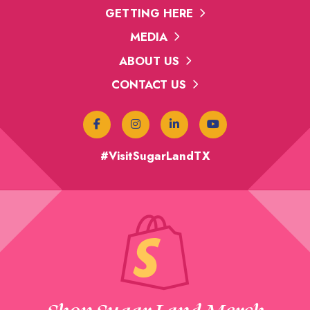
GETTING HERE
MEDIA
ABOUT US
CONTACT US
#VisitSugarLandTX