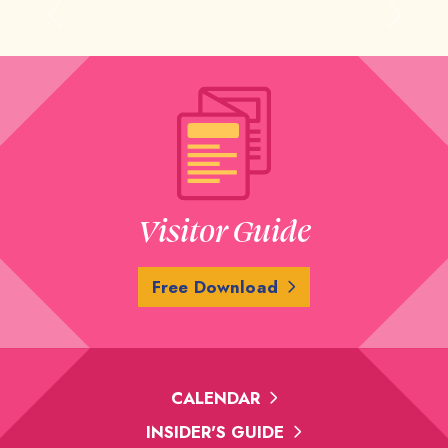
Previous
Next
Visitor Guide
Free Download
CALENDAR
INSIDER'S GUIDE