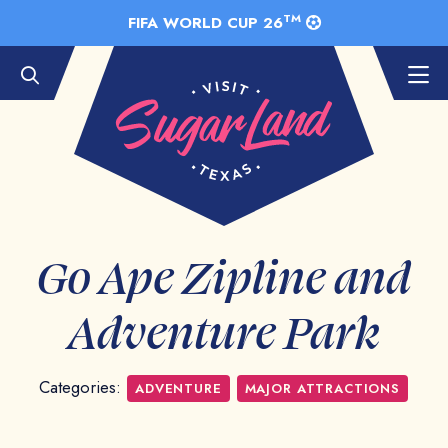
Skip to Main Content
TM
FIFA WORLD CUP 26
Go Ape Zipline and
Adventure Park
Categories:
ADVENTURE
MAJOR ATTRACTIONS