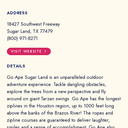
ADDRESS
18427 Southwest Freeway
Sugar Land, TX 77479
(800) 971-8271
VISIT WEBSITE
DETAILS
Go Ape Sugar Land is an unparalleled outdoor
adventure experience. Tackle dangling obstacles,
explore the trees from a new perspective and fly
around on giant Tarzan swings. Go Ape has the longest
ziplines in the Houston region, up to 1000 feet long
above the banks of the Brazos River! The ropes and
zipline courses are guaranteed to deliver laughter,
smiles and a sense of accomplishment. Go Ape also