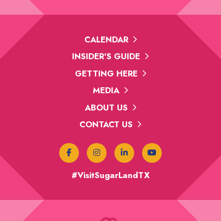
CALENDAR
INSIDER'S GUIDE
GETTING HERE
MEDIA
ABOUT US
CONTACT US
#VisitSugarLandTX