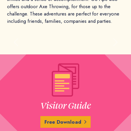
offers outdoor Axe Throwing, for those up to the
challenge. These adventures are perfect for everyone
including friends, families, companies and parties.
Previous
Next
Visitor Guide
Free Download