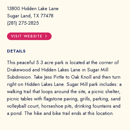
13800 Hidden Lake Lane
Sugar Land, TX 77478
(281) 275-2825
VISIT WEBSITE
DETAILS
This peaceful 5.3 acre park is located at the corner of
Drakewood and Hidden Lakes Lane in Sugar Mill
Subdivision. Take Jess Pirtle to Oak Knoll and then turn
right on Hidden Lakes Lane. Sugar Mill park includes: a
walking trail that loops around the site, a picnic shelter,
picnic tables with flagstone paving, grills, parking, sand
volleyball court, horseshoe pits, drinking fountains and
a pond. The hike and bike trail ends at this location.