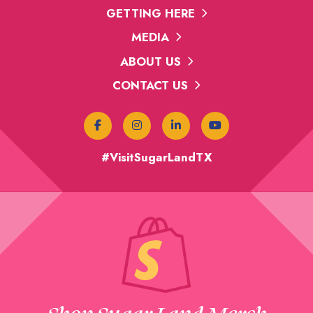
GETTING HERE
MEDIA
ABOUT US
CONTACT US
#VisitSugarLandTX