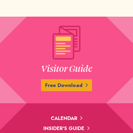
Visitor Guide
Free Download
CALENDAR
INSIDER'S GUIDE