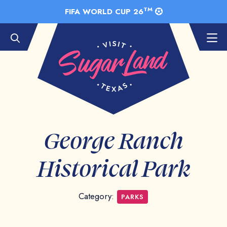
Skip to Main Content
TM
FIFA WORLD CUP 26
George Ranch
Historical Park
Category:
PARKS