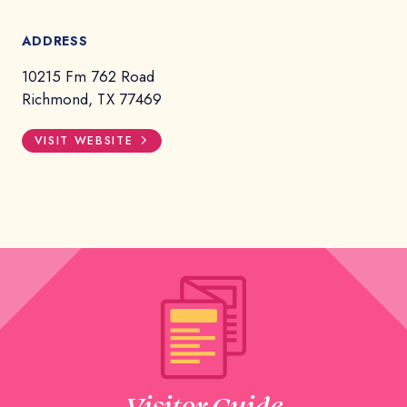
ADDRESS
10215 Fm 762 Road
Richmond, TX 77469
VISIT WEBSITE
Visitor Guide