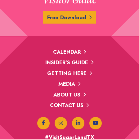
Free Download
CALENDAR
INSIDER'S GUIDE
GETTING HERE
MEDIA
ABOUT US
CONTACT US
#VisitSugarLandTX