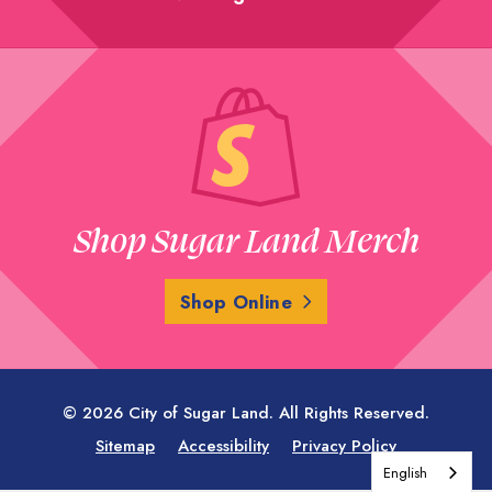
Shop Sugar Land Merch
Shop Online
© 2026 City of Sugar Land. All Rights Reserved.
Sitemap
Accessibility
Privacy Policy
English