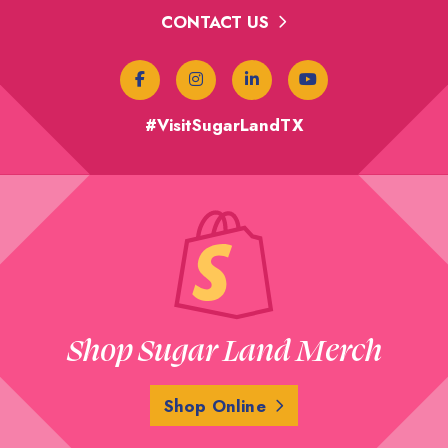
CONTACT US
#VisitSugarLandTX
Shop Sugar Land Merch
Shop Online