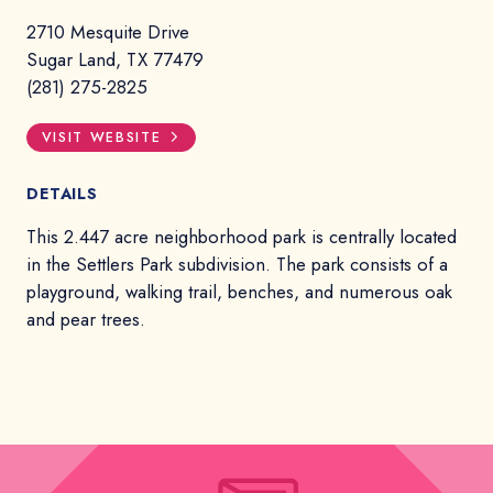
2710 Mesquite Drive
Sugar Land, TX 77479
(281) 275-2825
VISIT WEBSITE
DETAILS
This 2.447 acre neighborhood park is centrally located
in the Settlers Park subdivision. The park consists of a
playground, walking trail, benches, and numerous oak
and pear trees.