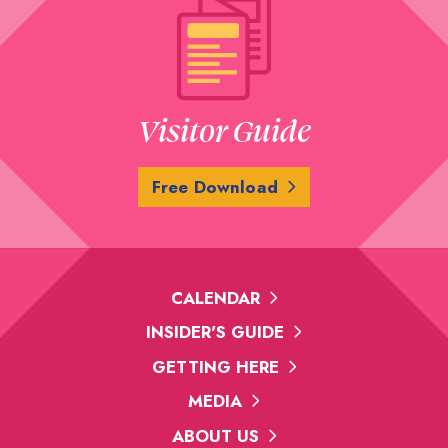
Visitor Guide
Free Download
CALENDAR
INSIDER'S GUIDE
GETTING HERE
MEDIA
ABOUT US