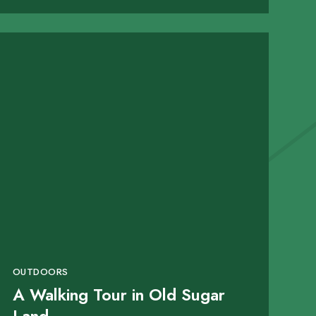
OUTDOORS
A Walking Tour in Old Sugar