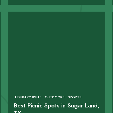
ITINERARY IDEAS • OUTDOORS • SPORTS
Best Picnic Spots in Sugar Land,