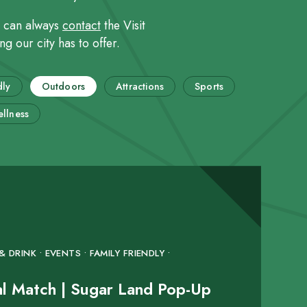
u can always
contact
the Visit
g our city has to offer.
dly
Outdoors
Attractions
Sports
llness
 DRINK • EVENTS • FAMILY FRIENDLY •
al Match | Sugar Land Pop-Up