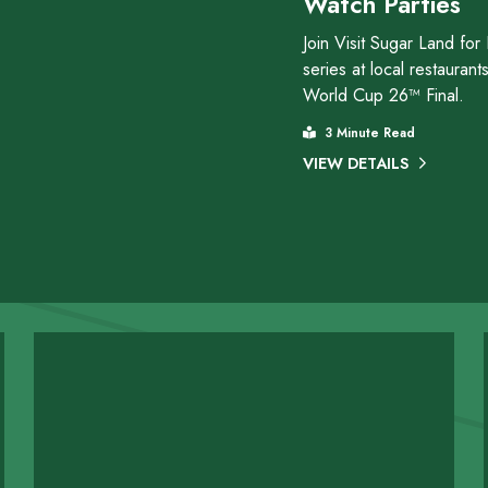
Watch Parties
Join Visit Sugar Land for
series at local restauran
World Cup 26™ Final.
3 Minute Read
VIEW DETAILS