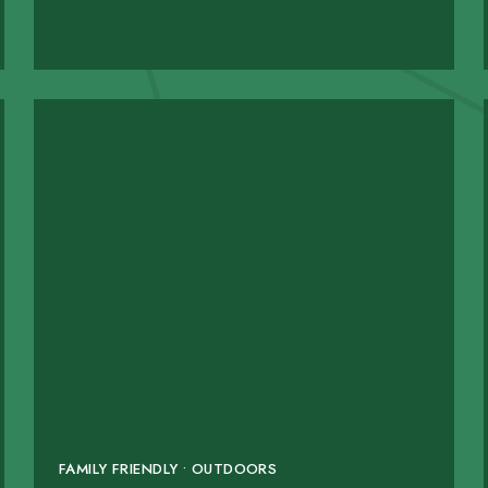
FAMILY FRIENDLY • OUTDOORS