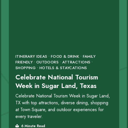
ITINERARY IDEAS • FOOD & DRINK • FAMILY
FRIENDLY • OUTDOORS • ATTRACTIONS •
SHOPPING • HOTELS & STAYCATIONS
Celebrate National Tourism
Week in Sugar Land, Texas
Celebrate National Tourism Week in Sugar Land,
TX with top attractions, diverse dining, shopping
at Town Square, and outdoor experiences for
every traveler.
6 Minute Read