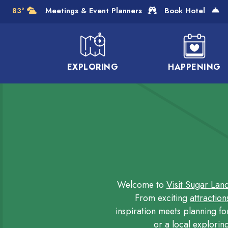
Skip to Main Content
83°
Meetings & Event Planners
Book Hotel
EXPLORING
HAPPENING
Welcome to
Visit Sugar Lan
From exciting
attraction
inspiration meets planning fo
or a local explorin