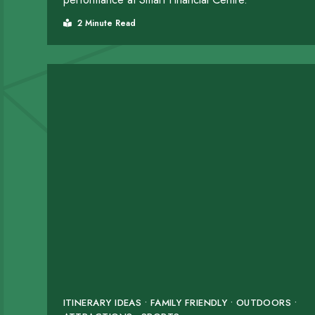
2 Minute Read
ITINERARY IDEAS • FAMILY FRIENDLY • OUTDOORS •