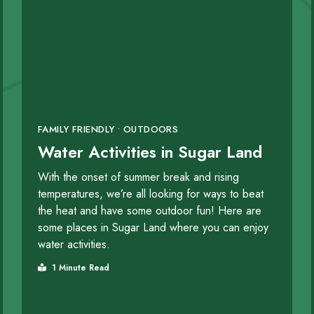
FAMILY FRIENDLY • OUTDOORS
Water Activities in Sugar Land
With the onset of summer break and rising
temperatures, we’re all looking for ways to beat
the heat and have some outdoor fun! Here are
some places in Sugar Land where you can enjoy
water activities.
1 Minute Read