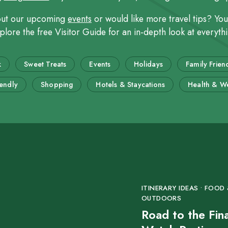
out our upcoming
events
or would like more travel tips? Yo
ore the free Visitor Guide for an in-depth look at everythin
k
Sweet Treats
Events
Holidays
Family Frien
iendly
Shopping
Hotels & Staycations
Health & We
ITINERARY IDEAS • FOOD &
OUTDOORS
Road to the Fin