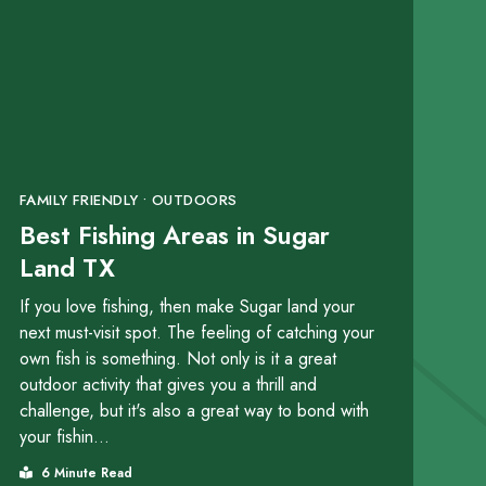
FAMILY FRIENDLY • OUTDOORS
Best Fishing Areas in Sugar
Land TX
If you love fishing, then make Sugar land your
next must-visit spot. The feeling of catching your
own fish is something. Not only is it a great
outdoor activity that gives you a thrill and
challenge, but it's also a great way to bond with
your fishin...
6 Minute Read