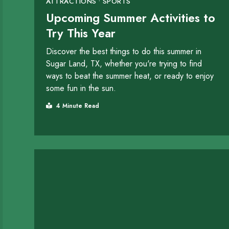
ATTRACTIONS • SPORTS
Upcoming Summer Activities to
Try This Year
Discover the best things to do this summer in
Sugar Land, TX, whether you're trying to find
ways to beat the summer heat, or ready to enjoy
some fun in the sun.
4 Minute Read