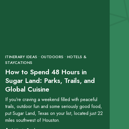
ITINERARY IDEAS • OUTDOORS • HOTELS &
STAYCATIONS
How to Spend 48 Hours in
Sugar Land: Parks, Trails, and
Global Cuisine
If you’re craving a weekend filled with peaceful
trails, outdoor fun and some seriously good food,
put Sugar Land, Texas on your list, located just 22
miles southwest of Houston.