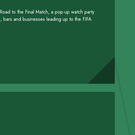
 Road to the Final Match, a pop-up watch party
ts, bars and businesses leading up to the FIFA