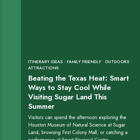
ITINERARY IDEAS • FAMILY FRIENDLY • OUTDOORS •
ATTRACTIONS
Beating the Texas Heat: Smart
Ways to Stay Cool While
Visiting Sugar Land This
Summer
Visitors can spend the afternoon exploring the
Houston Museum of Natural Science at Sugar
Land, browsing First Colony Mall, or catching a
performance at Smart Financial Centre.