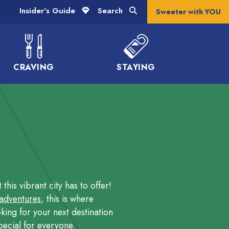
Insider's Guide
Search
Sweeter with YOU
CRAVING
STAYING
his vibrant city has to offer!
 adventures
, this is where
king for your next destination
ecial for everyone.