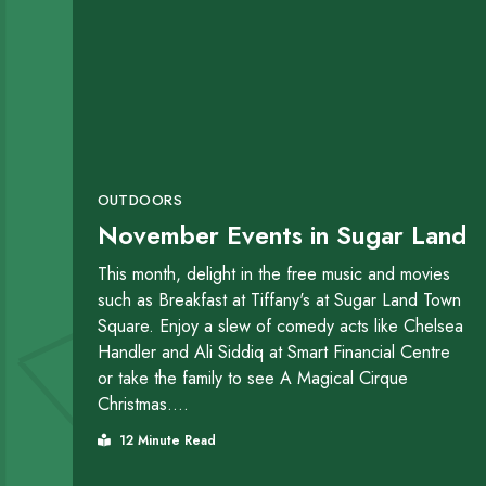
OUTDOORS
November Events in Sugar Land
This month, delight in the free music and movies
such as Breakfast at Tiffany's at Sugar Land Town
Square. Enjoy a slew of comedy acts like Chelsea
Handler and Ali Siddiq at Smart Financial Centre
or take the family to see A Magical Cirque
Christmas....
12 Minute Read