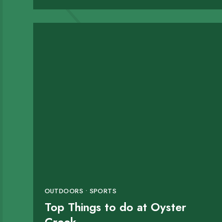
OUTDOORS • SPORTS
Top Things to do at Oyster