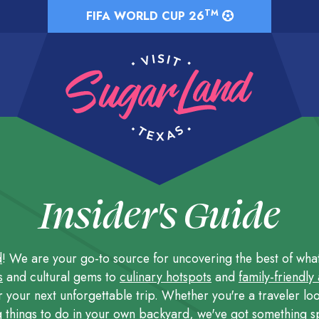
TM
FIFA WORLD CUP 26
Insider's Guide
d
! We are your go-to source for uncovering the best of what t
s
and cultural gems to
culinary hotspots
and
family-friendly
r your next unforgettable trip. Whether you're a traveler loo
g
things to do
in your own backyard, we've got something sp