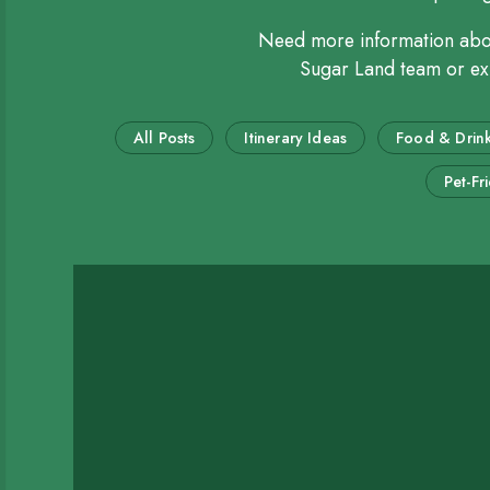
Need more information ab
Sugar Land team or expl
All Posts
Itinerary Ideas
Food & Drin
Pet-Fr