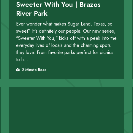
Sweeter With You | Brazos
River Park
Ever wonder what makes Sugar Land, Texas, so
sweet? It's definitely our people. Our new series,
"Sweeter With You," kicks off with a peek into the
everyday lives of locals and the charming spots
they love. From favorite parks perfect for picnics
to h...
2 Minute Read