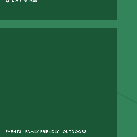
4 Minute Read
EVENTS • FAMILY FRIENDLY • OUTDOORS