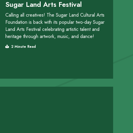
Sugar Land Arts Festival
Calling all creatives! The Sugar Land Cultural Arts
Foundation is back with its popular two-day Sugar
Land Arts Festival celebrating artistic talent and
heritage through artwork, music, and dance!
2 Minute Read