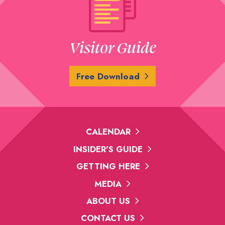
Visitor Guide
Free Download
CALENDAR
INSIDER'S GUIDE
GETTING HERE
MEDIA
ABOUT US
CONTACT US