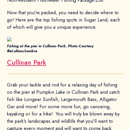
Now that you're packed, you need to decide where to
go! Here are the top fishing spots in Sugar Land, each
of which will give you a unique experience.
Fishing at the pier in Cullinan Park. Photo Courtesy
@el.ultimo.hombre
Cullinan Park
Grab your tackle and rod for a relaxing day of fishing
on the pier at Pumpkin Lake in Cullinan Park and catch
fish like Longear Sunfish, Largemouth Bass, Alligator
Gar and more! For some more fun, go canoeing,
kayaking or for a hike! You will truly be blown away by
the park's landscapes and wildlife that you'll want to
capture every moment and will want to come back.