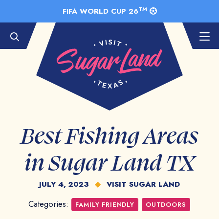
Skip to Main Content
TM
FIFA WORLD CUP 26
Best Fishing Areas
in Sugar Land TX
JULY 4, 2023
◆
VISIT SUGAR LAND
Categories:
FAMILY FRIENDLY
OUTDOORS