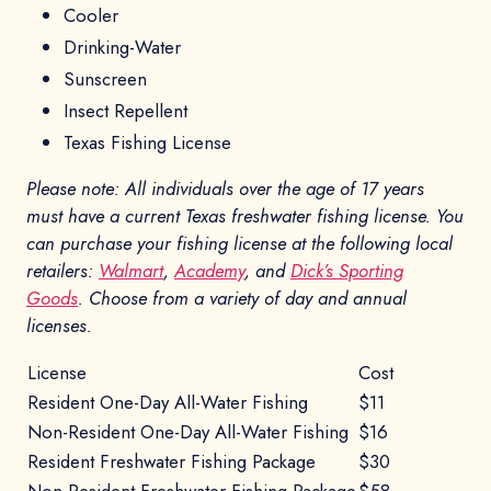
Cooler
Drinking-Water
Sunscreen
Insect Repellent
Texas Fishing License
Please note: All individuals over the age of 17 years
must have a current Texas freshwater fishing license. You
can purchase your fishing license at the following local
retailers:
Walmart
,
Academy
, and
Dick’s Sporting
Goods
. Choose from a variety of day and annual
licenses.
License
Cost
Resident One-Day All-Water Fishing
$11
Non-Resident One-Day All-Water Fishing
$16
Resident Freshwater Fishing Package
$30
Non-Resident Freshwater Fishing Package
$58