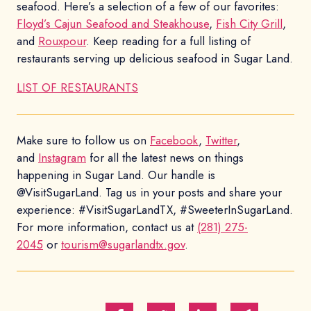
seafood. Here’s a selection of a few of our favorites:
Floyd’s Cajun Seafood and Steakhouse
,
Fish City Grill
,
and
Rouxpour
. Keep reading for a full listing of
restaurants serving up delicious seafood in Sugar Land.
LIST OF RESTAURANTS
Make sure to follow us on
Facebook
,
Twitter
,
and
Instagram
for all the latest news on things
happening in Sugar Land. Our handle is
@VisitSugarLand. Tag us in your posts and share your
experience: #VisitSugarLandTX, #SweeterInSugarLand.
For more information, contact us at
(281) 275-
2045
or
tourism@sugarlandtx.gov
.