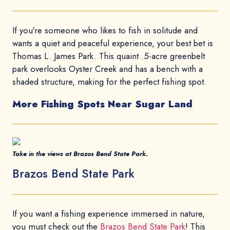
If you're someone who likes to fish in solitude and
wants a quiet and peaceful experience, your best bet is
Thomas L. James Park. This quaint .5-acre greenbelt
park overlooks Oyster Creek and has a bench with a
shaded structure, making for the perfect fishing spot.
More Fishing Spots Near Sugar Land
Take in the views at Brazos Bend State Park.
Brazos Bend State Park
If you want a fishing experience immersed in nature,
you must check out the
Brazos Bend State Park
! This