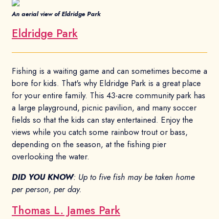
An aerial view of Eldridge Park
Eldridge Park
Fishing is a waiting game and can sometimes become a
bore for kids. That's why Eldridge Park is a great place
for your entire family. This 43-acre community park has
a large playground, picnic pavilion, and many soccer
fields so that the kids can stay entertained. Enjoy the
views while you catch some rainbow trout or bass,
depending on the season, at the fishing pier
overlooking the water.
DID YOU KNOW
: Up to five fish may be taken home
per person, per day.
Thomas L. James Park