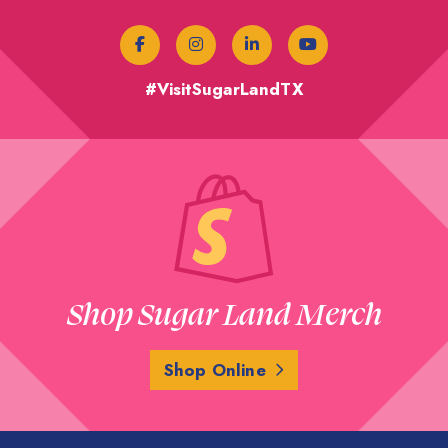
#VisitSugarLandTX
Shop Sugar Land Merch
Shop Online