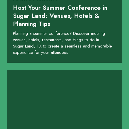
Host Your Summer Conference in
Sugar Land: Venues, Hotels &
Planning Tips
Planning a summer conference? Discover meeting
venues, hotels, restaurants, and things to do in
Sugar Land, TX to create a seamless and memorable
experience for your attendees.