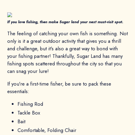
If you love fishing, then make Sugar land your next must-visit spot.
The feeling of catching your own fish is something. Not
only is it a great outdoor activity that gives you a thrill
and challenge, but it's also a great way to bond with
your fishing partner! Thankfully, Sugar Land has many
fishing spots scattered throughout the city so that you
can snag your lure!
If you're a first-time fisher, be sure to pack these
essentials:
Fishing Rod
Tackle Box
Bait
Comfortable, Folding Chair