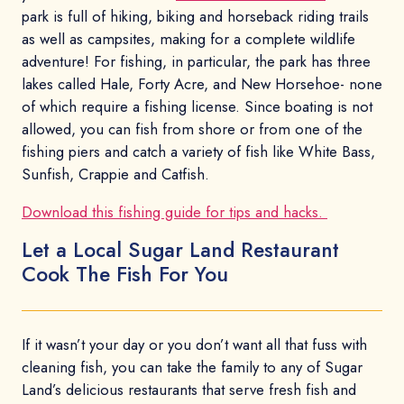
park is full of hiking, biking and horseback riding trails
as well as campsites, making for a complete wildlife
adventure! For fishing, in particular, the park has three
lakes called Hale, Forty Acre, and New Horsehoe- none
of which require a fishing license. Since boating is not
allowed, you can fish from shore or from one of the
fishing piers and catch a variety of fish like White Bass,
Sunfish, Crappie and Catfish.
Download this fishing guide for tips and hacks.
Let a Local Sugar Land Restaurant
Cook The Fish For You
If it wasn’t your day or you don’t want all that fuss with
cleaning fish, you can take the family to any of Sugar
Land’s delicious restaurants that serve fresh fish and