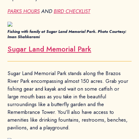
PARKS HOURS
AND
BIRD CHECKLIST
Fishing with family at Sugar Land Memorial Park. Photo Courtesy:
Iman Shahkarami
Sugar Land Memorial Park
Sugar Land Memorial Park stands along the Brazos
River Park encompassing almost 150 acres. Grab your
fishing gear and kayak and wait on some catfish or
large mouth bass as you take in the beautiful
surroundings like a butterfly garden and the
Remembrance Tower. You'll also have access to
amenities like drinking fountains, restrooms, benches,
pavilions, and a playground.