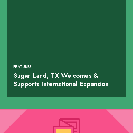
FEATURES
Sugar Land, TX Welcomes &
Supports International Expansion