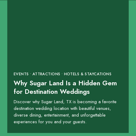
EVENTS • ATTRACTIONS • HOTELS & STAYCATIONS
Why Sugar Land Is a Hidden Gem
for Destination Weddings
Discover why Sugar Land, TX is becoming a favorite
destination wedding location with beautiful venues,
diverse dining, entertainment, and unforgettable
experiences for you and your guests.