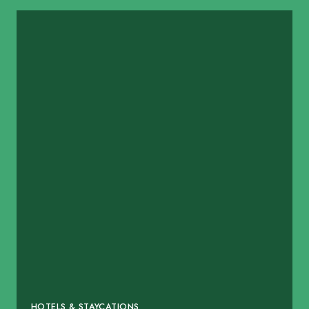
HOTELS & STAYCATIONS