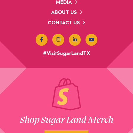
MEDIA
ABOUT US
CONTACT US
#VisitSugarLandTX
Shop Sugar Land Merch