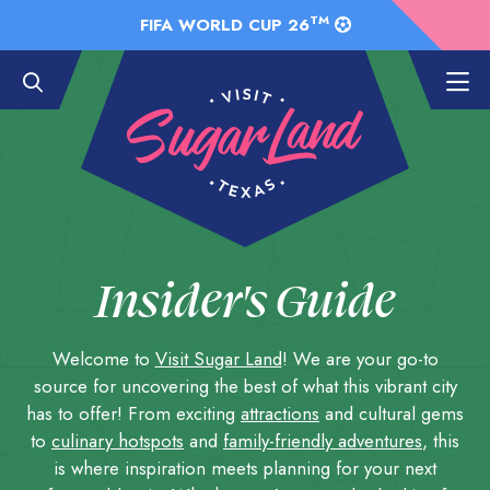
Skip to Main Content
TM
FIFA WORLD CUP 26
Insider's Guide
Welcome to
Visit Sugar Land
! We are your go-to
source for uncovering the best of what this vibrant city
has to offer! From exciting
attractions
and cultural gems
to
culinary hotspots
and
family-friendly adventures
, this
is where inspiration meets planning for your next