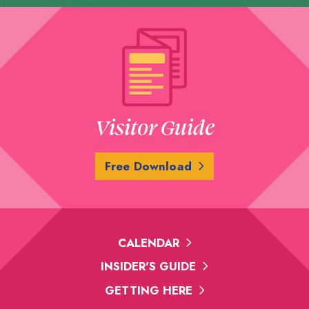
Visitor Guide
Free Download
CALENDAR
INSIDER'S GUIDE
GETTING HERE