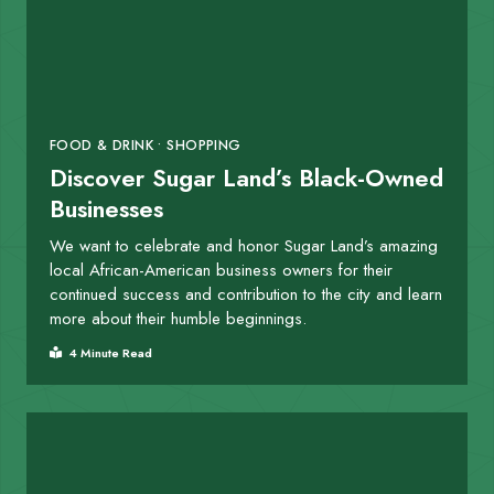
FOOD & DRINK • SHOPPING
Discover Sugar Land’s Black-Owned
Businesses
We want to celebrate and honor Sugar Land’s amazing
local African-American business owners for their
continued success and contribution to the city and learn
more about their humble beginnings.
4 Minute Read