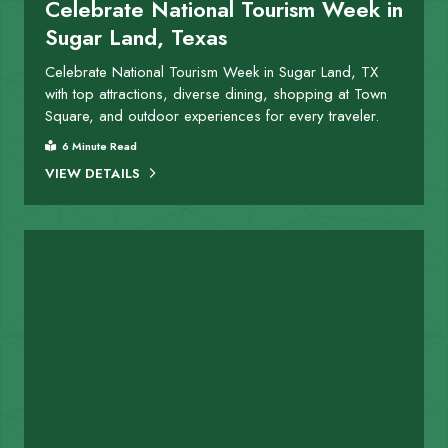
Celebrate National Tourism Week in
Sugar Land, Texas
Celebrate National Tourism Week in Sugar Land, TX
with top attractions, diverse dining, shopping at Town
Square, and outdoor experiences for every traveler.
6 Minute Read
VIEW DETAILS