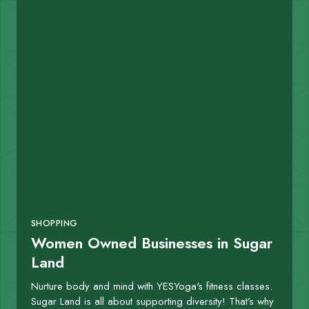
SHOPPING
Women Owned Businesses in Sugar
Land
Nurture body and mind with YESYoga's fitness classes.
Sugar Land is all about supporting diversity! That’s why