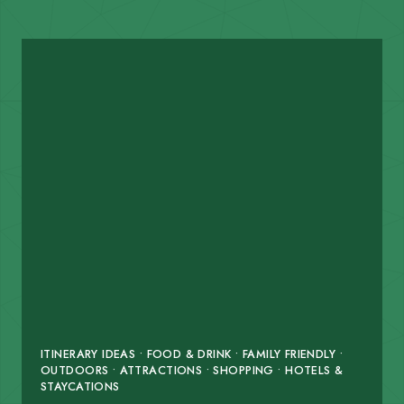
ITINERARY IDEAS • FOOD & DRINK • FAMILY FRIENDLY •
OUTDOORS • ATTRACTIONS • SHOPPING • HOTELS &
STAYCATIONS