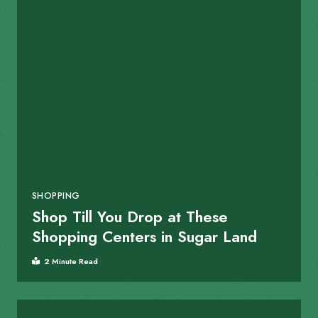
SHOPPING
Shop Till You Drop at These
Shopping Centers in Sugar Land
2 Minute Read