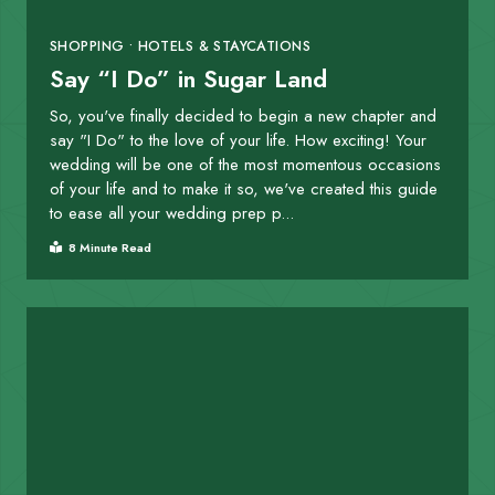
SHOPPING • HOTELS & STAYCATIONS
Say “I Do” in Sugar Land
So, you've finally decided to begin a new chapter and
say "I Do" to the love of your life. How exciting! Your
wedding will be one of the most momentous occasions
of your life and to make it so, we've created this guide
to ease all your wedding prep p...
8 Minute Read