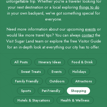
unforgettable trip. Whether you're a traveler looking for
your next destination or a local exploring
things to do
in your own backyard, we've got something special for
everyone.
Need more information about our upcoming
events
or
would like more travel tips? You can always
contact
the
Visit Sugar Land team or explore the free Visitor Guide
for an in-depth look at everything our city has to offer.
All Posts
Itinerary Ideas
Food & Drink
Sweet Treats
Events
Holidays
Family Friendly
Outdoors
Attractions
Sports
Pet-Friendly
Shopping
Hotels & Staycations
Health & Wellness