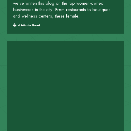
we’ve written this blog on the top women-owned
businesses in the city! From restaurants to boutiques
and wellness centers, these female...
6 Minute Read