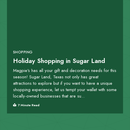
SHOPPING
Holiday Shopping in Sugar Land
Magpie's has all your gift and decoration needs for this
season! Sugar Land, Texas not only has great
attractions to explore but if you want to have a unique
shopping experience, let us tempt your wallet with some
locally-owned businesses that are su...
7 Minute Read