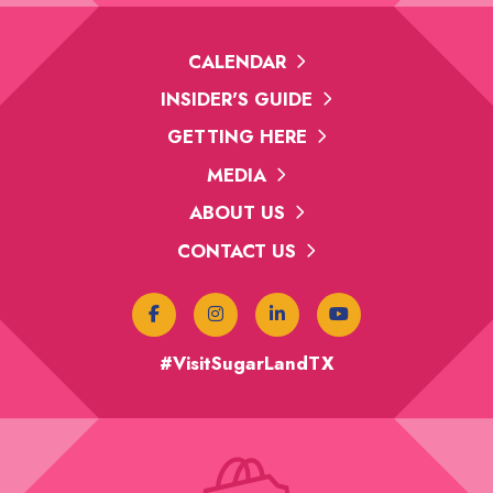
CALENDAR
INSIDER'S GUIDE
GETTING HERE
MEDIA
ABOUT US
CONTACT US
#VisitSugarLandTX