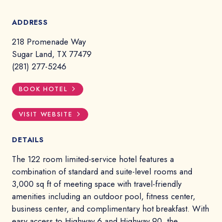
ADDRESS
218 Promenade Way
Sugar Land, TX 77479
(281) 277-5246
BOOK HOTEL
VISIT WEBSITE
DETAILS
The 122 room limited-service hotel features a
combination of standard and suite-level rooms and
3,000 sq ft of meeting space with travel-friendly
amenities including an outdoor pool, fitness center,
business center, and complimentary hot breakfast. With
easy access to Highway 6 and Highway 90, the