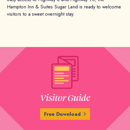
Hampton Inn & Suites Sugar Land is ready to welcome
visitors to a sweet overnight stay.
Visitor Guide
Free Download