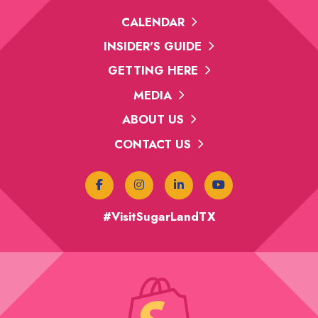
CALENDAR
INSIDER'S GUIDE
GETTING HERE
MEDIA
ABOUT US
CONTACT US
#VisitSugarLandTX