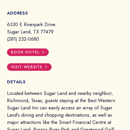
ADDRESS
6330 E Riverpark Drive
Sugar Land, TX 77479
(281) 232-0680
BOOK HOTEL
VISIT WEBSITE
DETAILS
Located between Sugar Land and nearby neighbor,
Richmond, Texas, guests staying at the Best Western
Sugar Land Inn can easily access an array of Sugar
Land’s dining and shopping destinations, as well as
major attractions like the Smart Financial Centre at
Sugar Land, Brazos River Park and Greatwood Golf