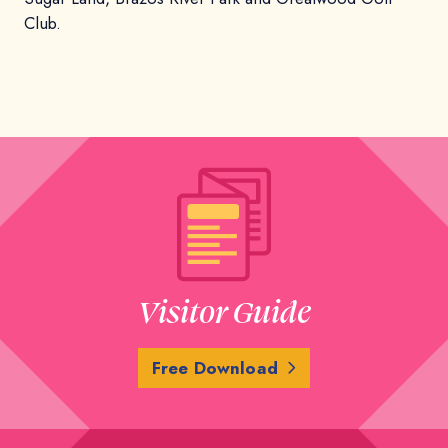
Club.
Visitor Guide
Free Download