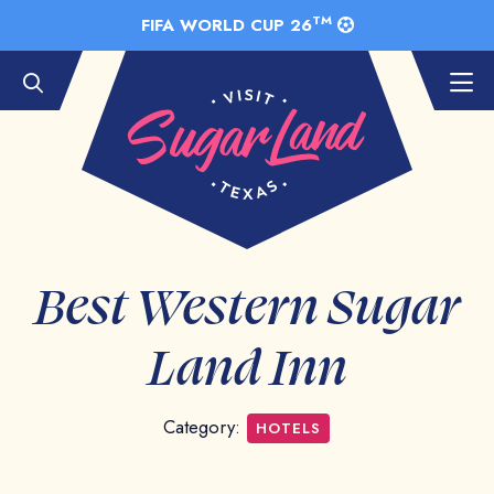
Skip to Main Content
TM
FIFA WORLD CUP 26
Best Western Sugar
Land Inn
Category:
HOTELS