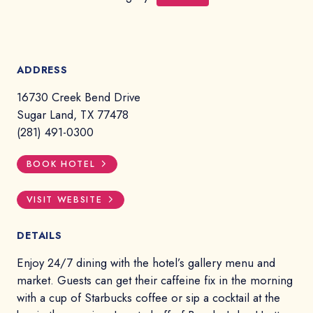
ADDRESS
16730 Creek Bend Drive
Sugar Land, TX 77478
(281) 491-0300
BOOK HOTEL
VISIT WEBSITE
DETAILS
Enjoy 24/7 dining with the hotel’s gallery menu and
market. Guests can get their caffeine fix in the morning
with a cup of Starbucks coffee or sip a cocktail at the