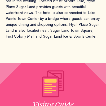
bar in the evening. Located off of Brooks Lake, Hyatt
Place Sugar Land provides guests with beautiful
waterfront views. The hotel is also connected to Lake
Pointe Town Center by a bridge where guests can enjoy
unique dining and shopping options. Hyatt Place Sugar
Land is also located near: Sugar Land Town Square,
First Colony Mall and Sugar Land Ice & Sports Center.
Visitor Guide