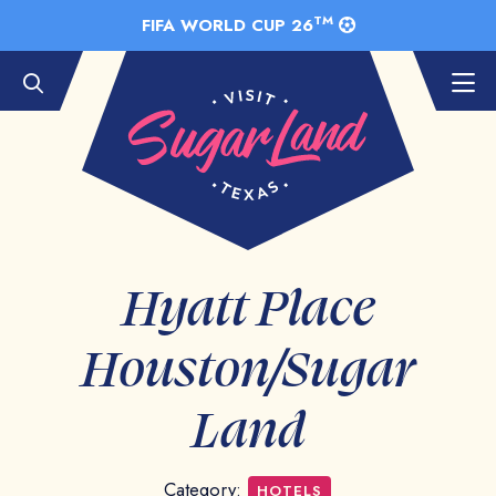
Skip to Main Content
TM
FIFA WORLD CUP 26
Hyatt Place
Houston/Sugar
Land
Category:
HOTELS