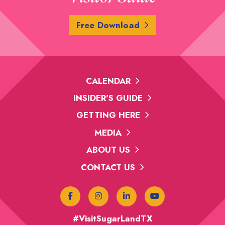
Free Download
CALENDAR
INSIDER'S GUIDE
GETTING HERE
MEDIA
ABOUT US
CONTACT US
#VisitSugarLandTX