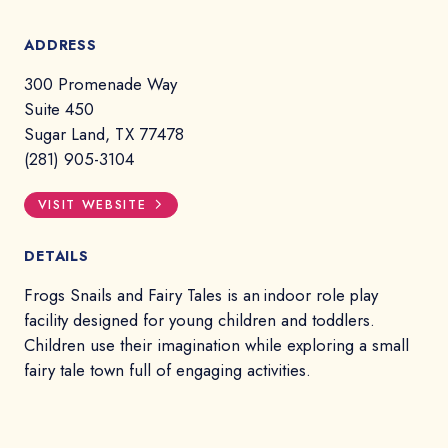
ADDRESS
300 Promenade Way
Suite 450
Sugar Land, TX 77478
(281) 905-3104
VISIT WEBSITE
DETAILS
Frogs Snails and Fairy Tales is an indoor role play
facility designed for young children and toddlers.
Children use their imagination while exploring a small
fairy tale town full of engaging activities.