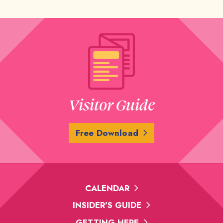
Visitor Guide
Free Download
CALENDAR
INSIDER'S GUIDE
GETTING HERE