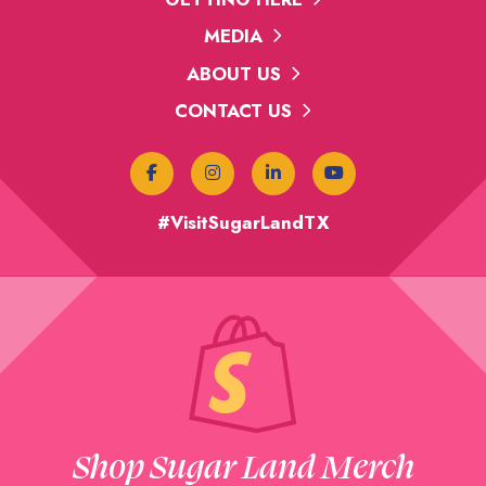
MEDIA
ABOUT US
CONTACT US
#VisitSugarLandTX
Shop Sugar Land Merch