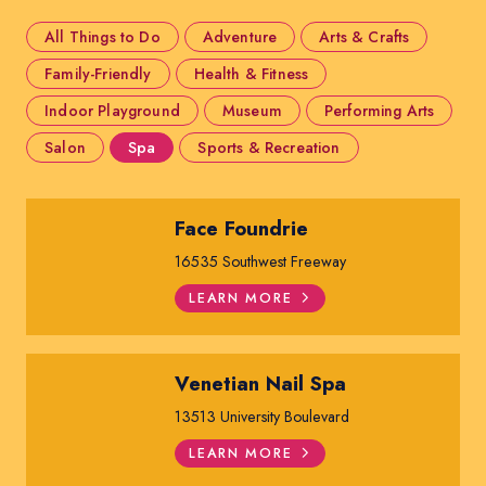
All Things to Do
Adventure
Arts & Crafts
Family-Friendly
Health & Fitness
Indoor Playground
Museum
Performing Arts
Salon
Spa
Sports & Recreation
Face Foundrie
16535 Southwest Freeway
LEARN MORE
Venetian Nail Spa
13513 University Boulevard
LEARN MORE