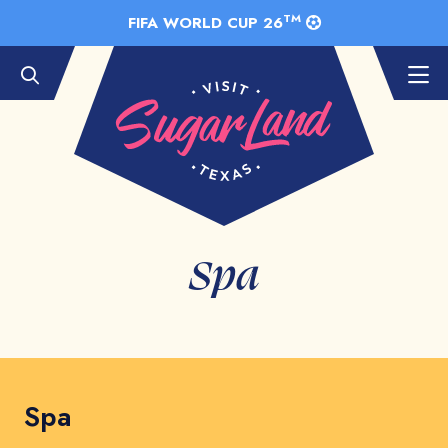
Skip to Main Content
TM
FIFA WORLD CUP 26
Spa
Spa