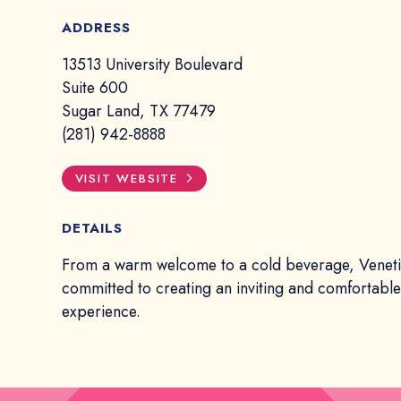
ADDRESS
13513 University Boulevard
Suite 600
Sugar Land, TX 77479
(281) 942-8888
VISIT WEBSITE
DETAILS
From a warm welcome to a cold beverage, Veneti
committed to creating an inviting and comfortabl
experience.