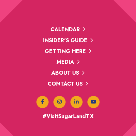
CALENDAR
INSIDER'S GUIDE
GETTING HERE
MEDIA
ABOUT US
CONTACT US
#VisitSugarLandTX