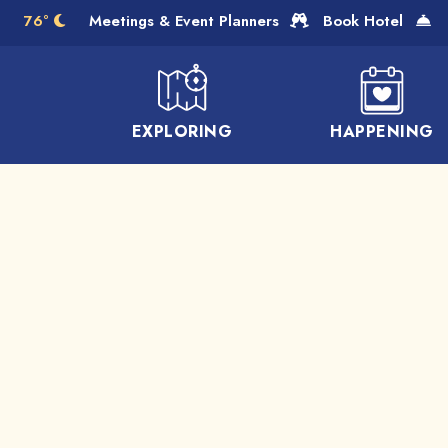
Skip to Main Content
76°
Meetings & Event Planners
Book Hotel
EXPLORING
HAPPENING