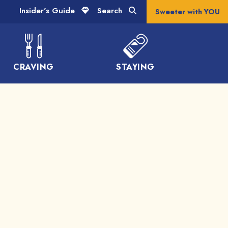
Insider's Guide
Search
Sweeter with YOU
CRAVING
STAYING