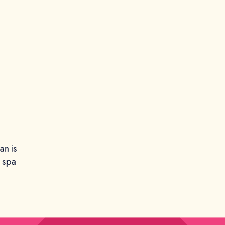
an is
e spa