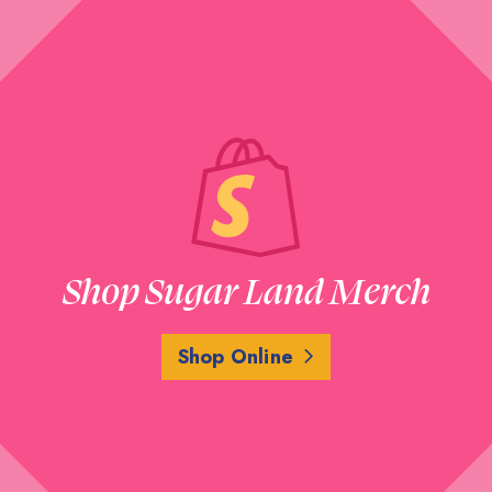
Shop Sugar Land Merch
Shop Online