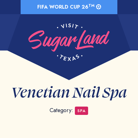
TM
FIFA WORLD CUP 26
Venetian Nail Spa
Category:
SPA