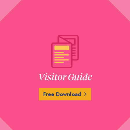
Visitor Guide
Free Download