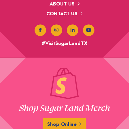
ABOUT US
CONTACT US
#VisitSugarLandTX
Shop Sugar Land Merch
Shop Online