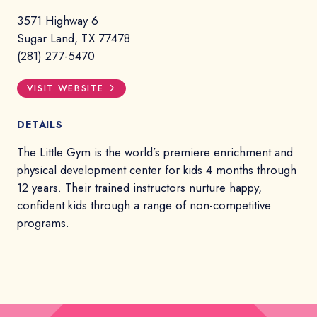
3571 Highway 6
Sugar Land, TX 77478
(281) 277-5470
VISIT WEBSITE
DETAILS
The Little Gym is the world’s premiere enrichment and
physical development center for kids 4 months through
12 years. Their trained instructors nurture happy,
confident kids through a range of non-competitive
programs.