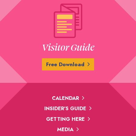
Visitor Guide
Free Download
CALENDAR
INSIDER'S GUIDE
GETTING HERE
MEDIA