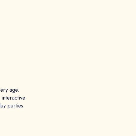
very age.
 interactive
ay parties