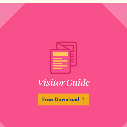
Visitor Guide
Free Download