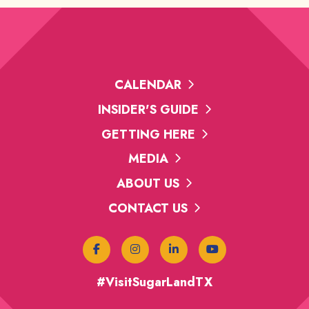
CALENDAR
INSIDER'S GUIDE
GETTING HERE
MEDIA
ABOUT US
CONTACT US
#VisitSugarLandTX