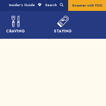
Insider's Guide
Search
Sweeter with YOU
CRAVING
STAYING