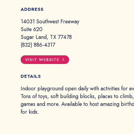
ADDRESS
14031 Southwest Freeway
Suite 620
Sugar Land, TX 77478
(832) 886-4317
VISIT WEBSITE
DETAILS
Indoor playground open daily with activities for e
Tons of toys, soft building blocks, places to climb,
games and more. Available to host amazing birthd
for kids.