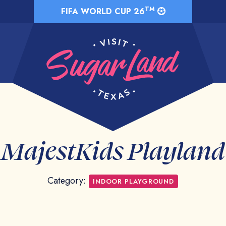
TM
FIFA WORLD CUP 26
MajestKids Playland
Category:
INDOOR PLAYGROUND