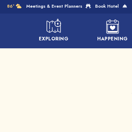
Skip to Main Content
86°
Meetings & Event Planners
Book Hotel
EXPLORING
HAPPENING