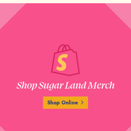
Shop Sugar Land Merch
Shop Online