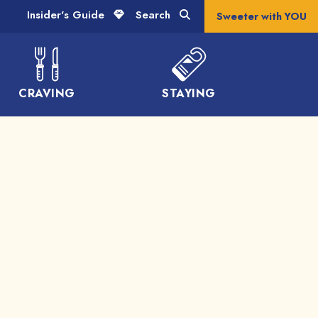
Insider's Guide
Search
Sweeter with YOU
CRAVING
STAYING