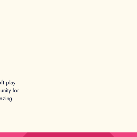
ft play
unity for
mazing