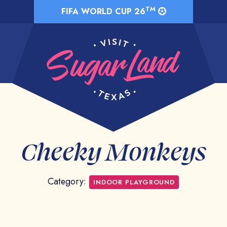
TM
FIFA WORLD CUP 26
Cheeky Monkeys
Category:
INDOOR PLAYGROUND