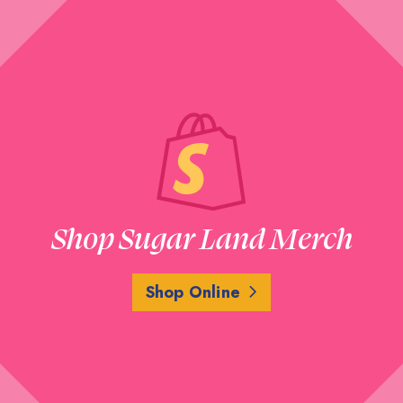
Shop Sugar Land Merch
Shop Online