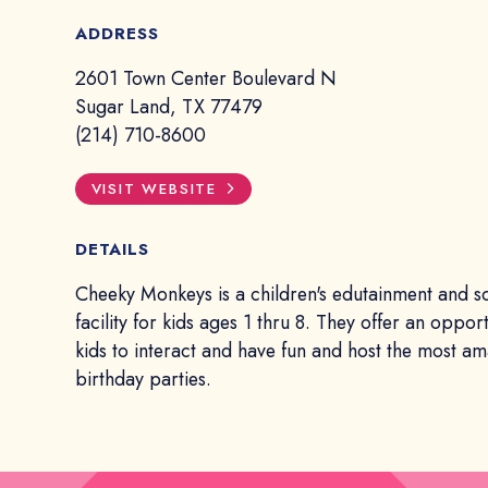
ADDRESS
2601 Town Center Boulevard N
Sugar Land, TX 77479
(214) 710-8600
VISIT WEBSITE
DETAILS
Cheeky Monkeys is a children's edutainment and so
facility for kids ages 1 thru 8. They offer an opport
kids to interact and have fun and host the most a
birthday parties.