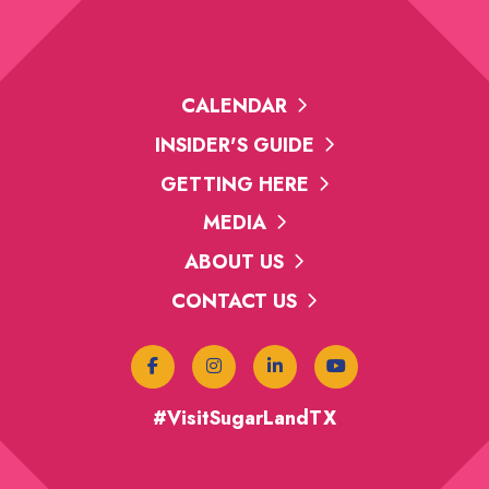
CALENDAR
INSIDER'S GUIDE
GETTING HERE
MEDIA
ABOUT US
CONTACT US
#VisitSugarLandTX