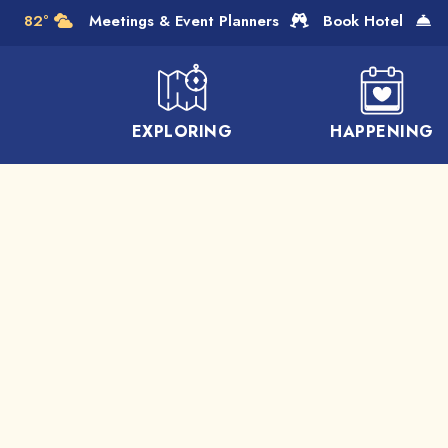
Skip to Main Content
82°
Meetings & Event Planners
Book Hotel
EXPLORING
HAPPENING