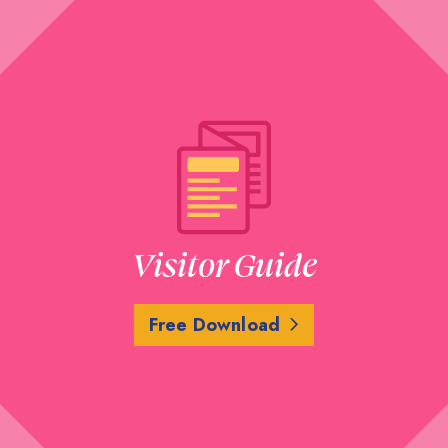
Visitor Guide
Free Download