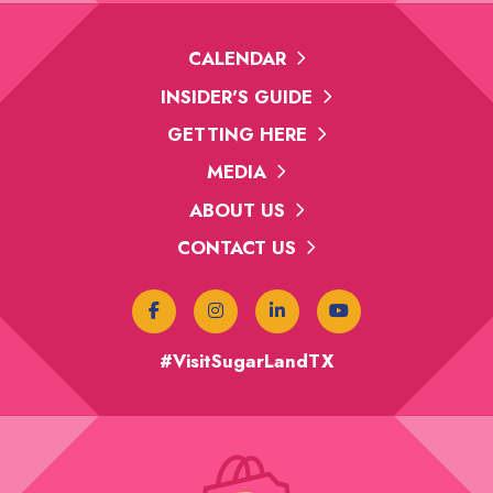
CALENDAR
INSIDER'S GUIDE
GETTING HERE
MEDIA
ABOUT US
CONTACT US
#VisitSugarLandTX