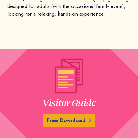
designed for adults (with the occasional family event),
looking for a relaxing, hands-on experience.
Previous
Next
Visitor Guide
Free Download