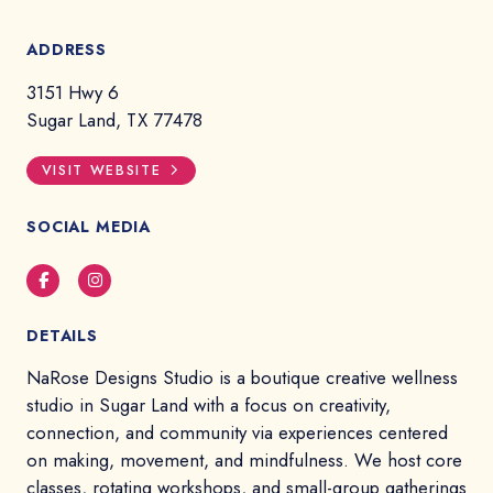
ADDRESS
3151 Hwy 6
Sugar Land, TX 77478
VISIT WEBSITE
SOCIAL MEDIA
Facebook
Instagram
DETAILS
NaRose Designs Studio is a boutique creative wellness
studio in Sugar Land with a focus on creativity,
connection, and community via experiences centered
on making, movement, and mindfulness. We host core
classes, rotating workshops, and small-group gatherings