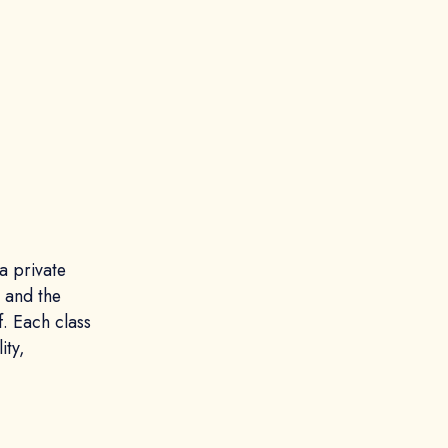
a private
, and the
f. Each class
ity,