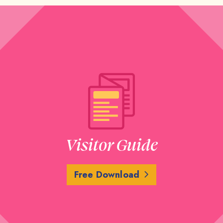
Visitor Guide
Free Download