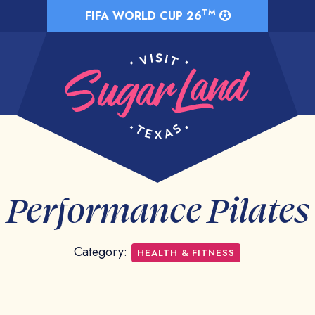
TM
FIFA WORLD CUP 26
Performance Pilates
Category:
HEALTH & FITNESS