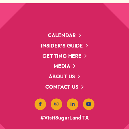
CALENDAR
INSIDER'S GUIDE
GETTING HERE
MEDIA
ABOUT US
CONTACT US
#VisitSugarLandTX