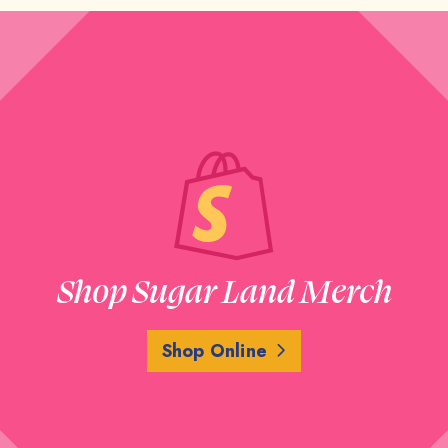
Shop Sugar Land Merch
Shop Online