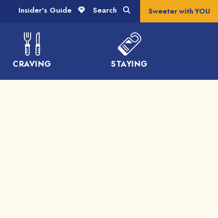
Insider's Guide
Search
Sweeter with YOU
CRAVING
STAYING