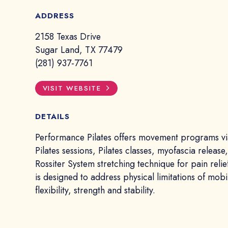
ADDRESS
2158 Texas Drive
Sugar Land, TX 77479
(281) 937-7761
VISIT WEBSITE
DETAILS
Performance Pilates offers movement programs vi
Pilates sessions, Pilates classes, myofascia release
Rossiter System stretching technique for pain relie
is designed to address physical limitations of mobil
flexibility, strength and stability.