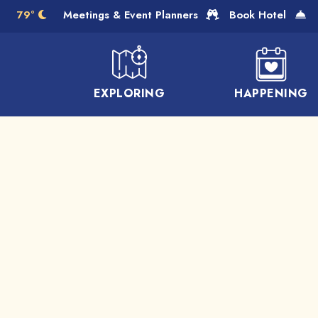
Skip to Main Content
79°
Meetings & Event Planners
Book Hotel
EXPLORING
HAPPENING