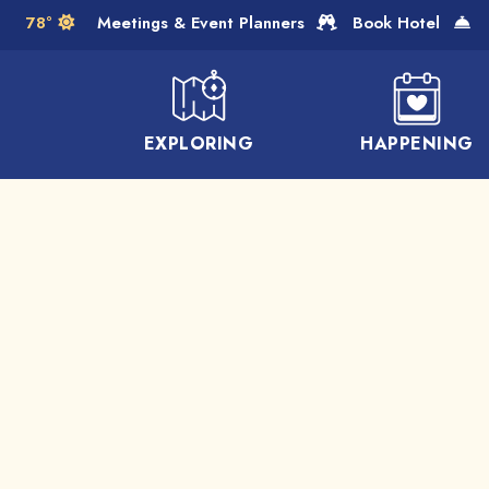
Skip to Main Content
78°
Meetings & Event Planners
Book Hotel
EXPLORING
HAPPENING