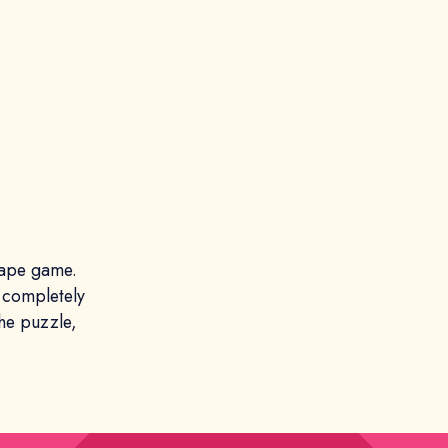
cape game.
 completely
the puzzle,