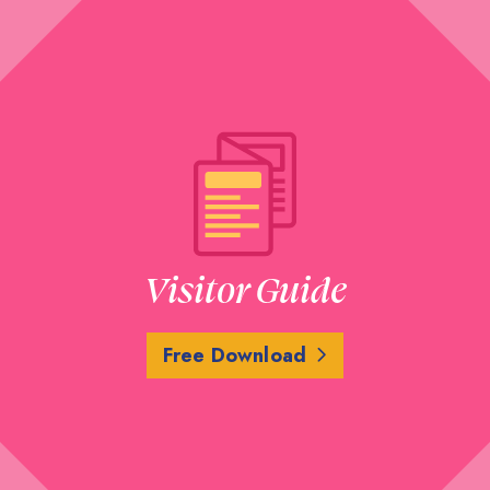
Visitor Guide
Free Download