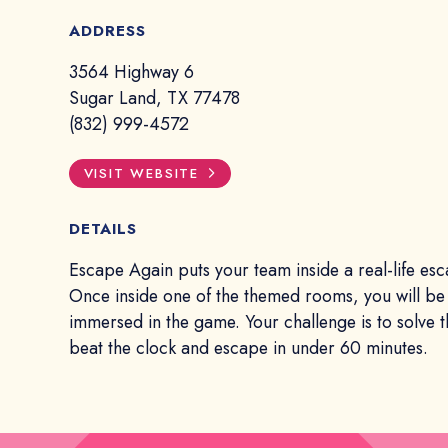
ADDRESS
3564 Highway 6
Sugar Land, TX 77478
(832) 999-4572
VISIT WEBSITE
DETAILS
Escape Again puts your team inside a real-life es
Once inside one of the themed rooms, you will be
immersed in the game. Your challenge is to solve 
beat the clock and escape in under 60 minutes.