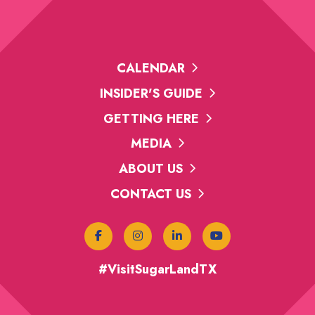
CALENDAR
INSIDER'S GUIDE
GETTING HERE
MEDIA
ABOUT US
CONTACT US
#VisitSugarLandTX