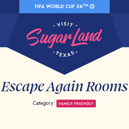
TM
FIFA WORLD CUP 26
Escape Again Rooms
Category:
FAMILY-FRIENDLY