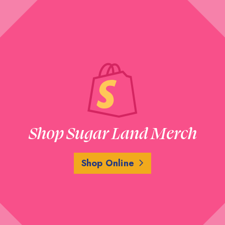
Shop Sugar Land Merch
Shop Online