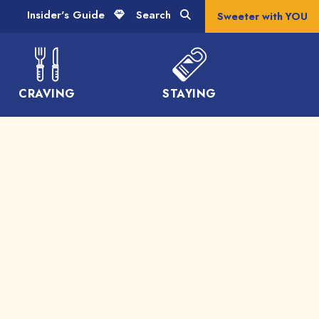
Insider's Guide
Search
Sweeter with YOU
CRAVING
STAYING