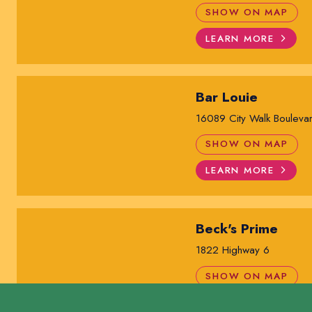
SHOW ON MAP
LEARN MORE
Bar Louie
16089 City Walk Bouleva
SHOW ON MAP
LEARN MORE
Beck's Prime
1822 Highway 6
SHOW ON MAP
LEARN MORE