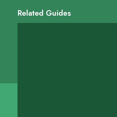
Related Guides
Blaze Fast Fire'd 
16100 Kensington Drive
SHOW ON MAP
LEARN MORE
Brookstreet Bar-B
1418 Highway 6
SHOW ON MAP
LEARN MORE
Carmelo's Mexican