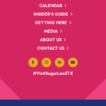
CALENDAR
INSIDER'S GUIDE
GETTING HERE
 & Fries
MEDIA
y
ABOUT US
CONTACT US
aught Emporium
#VisitSugarLandTX
rd