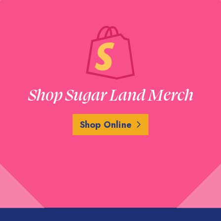
Shop Sugar Land Merch
Shop Online