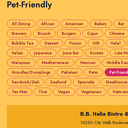
Pet-Friendly
All Dining
African
American
Bakery
Bar
Brewery
Brunch
Burgers
Cajun
Chinese
Bubble Tea
Dessert
Fusion
Gift
Halal
Italian
Japanese
Juice Bar
Korean
Late N
Malaysian
Mediterranean
Mexican
Middle Eas
Noodles/Dumplings
Pakistani
Patio
Pet-Friend
Sandwich/Deli
Seafood
Specialty
Steakhouse
Tex-Mex
Thai
Vegan
Vegetarian
Vietnam
B.B. Italia Bistro 
16250 City Walk Bouleva