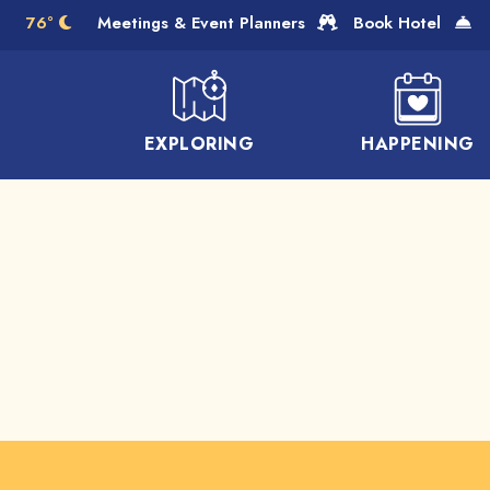
Skip to Main Content
76°
Meetings & Event Planners
Book Hotel
EXPLORING
HAPPENING