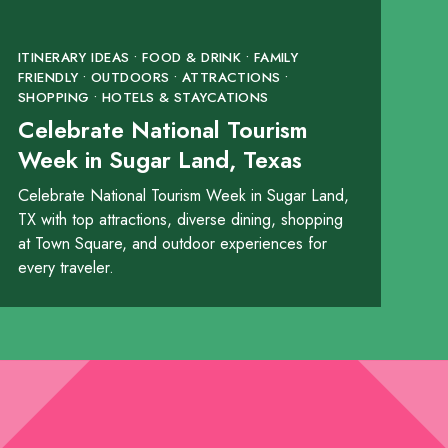
ITINERARY IDEAS • FOOD & DRINK • FAMILY
FRIENDLY • OUTDOORS • ATTRACTIONS •
SHOPPING • HOTELS & STAYCATIONS
Celebrate National Tourism
Week in Sugar Land, Texas
Celebrate National Tourism Week in Sugar Land,
TX with top attractions, diverse dining, shopping
at Town Square, and outdoor experiences for
every traveler.