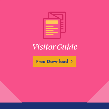
LEARN MORE
Five Guys Burgers
15810 Southwest Freewa
Visitor Guide
SHOW ON MAP
LEARN MORE
Free Download
Flying Saucer Dr
15929 City Walk Bouleva
SHOW ON MAP
LEARN MORE