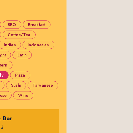
BBQ
Breakfast
Coffee/Tea
Indian
Indonesian
ight
Latin
tern
ly
Pizza
Sushi
Taiwanese
ese
Wine
& Bar
rd