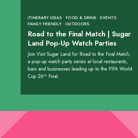
4888 Highway 90A
ITINERARY IDEAS • FOOD & DRINK • EVENTS •
SHOW ON MAP
FAMILY FRIENDLY • OUTDOORS
Road to the Final Match | Sugar
LEARN MORE
Land Pop-Up Watch Parties
Join Visit Sugar Land for Road to the Final Match,
Chipotle
a pop-up watch party series at local restaurants,
2280 Lone Star Drive
bars and businesses leading up to the FIFA World
Cup 26™ Final.
SHOW ON MAP
LEARN MORE
Chipotle
19832 Southwest Freewa
SHOW ON MAP