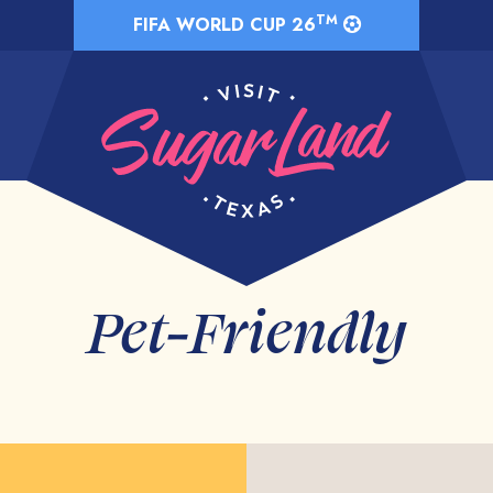
TM
FIFA WORLD CUP 26
Pet-Friendly