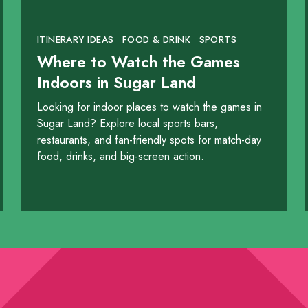
ITINERARY IDEAS • FOOD & DRINK • SPORTS
Where to Watch the Games
Indoors in Sugar Land
Looking for indoor places to watch the games in
Sugar Land? Explore local sports bars,
restaurants, and fan-friendly spots for match-day
food, drinks, and big-screen action.
y