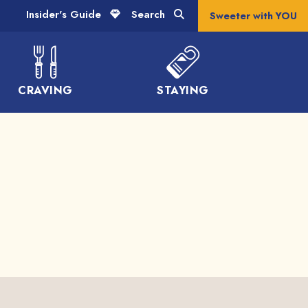
Insider's Guide
Search
Sweeter with YOU
CRAVING
STAYING