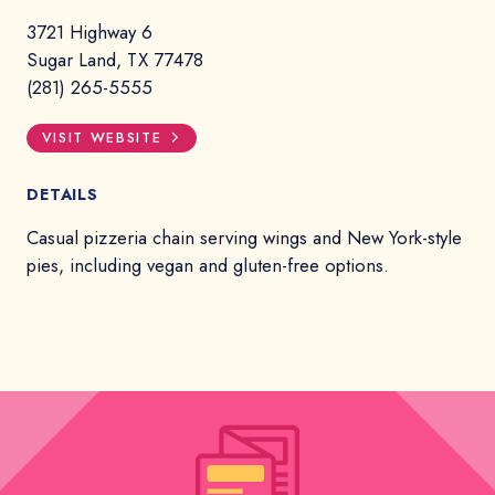
3721 Highway 6
Sugar Land, TX 77478
(281) 265-5555
VISIT WEBSITE
DETAILS
Casual pizzeria chain serving wings and New York-style
pies, including vegan and gluten-free options.