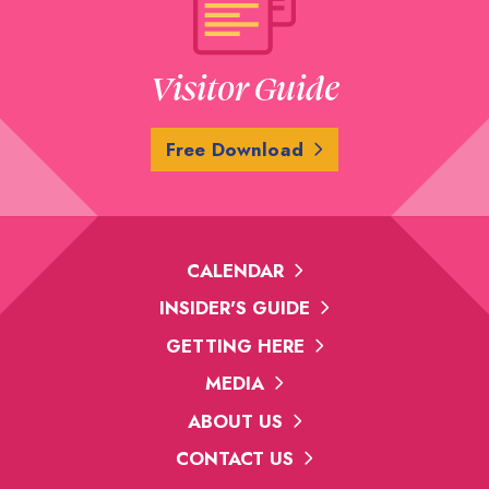
Visitor Guide
Free Download
CALENDAR
INSIDER'S GUIDE
GETTING HERE
MEDIA
ABOUT US
CONTACT US