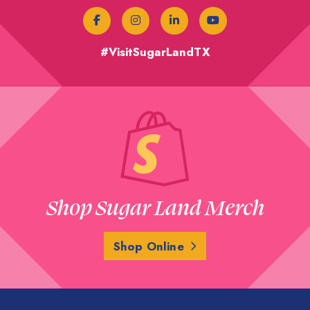
#VisitSugarLandTX
Shop Sugar Land Merch
Shop Online