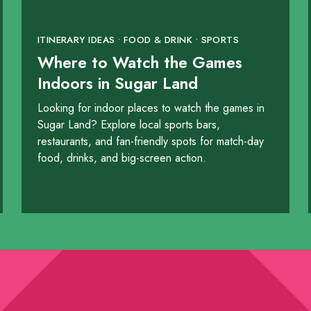
ITINERARY IDEAS • FOOD & DRINK • SPORTS
Where to Watch the Games
Indoors in Sugar Land
Looking for indoor places to watch the games in
Sugar Land? Explore local sports bars,
taurant & Bar
restaurants, and fan-friendly spots for match-day
food, drinks, and big-screen action.