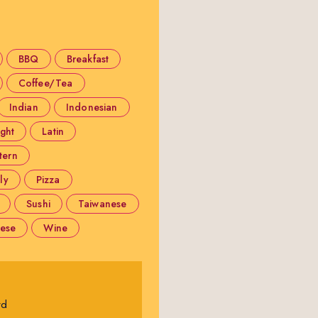
BBQ
Breakfast
Coffee/Tea
Indian
Indonesian
ight
Latin
tern
ly
Pizza
Sushi
Taiwanese
ese
Wine
rd