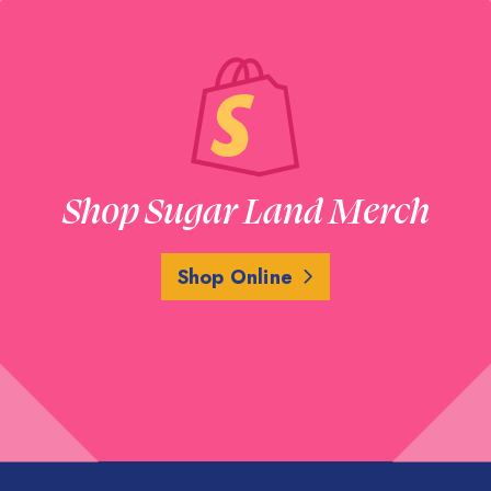
Shop Sugar Land Merch
Shop Online