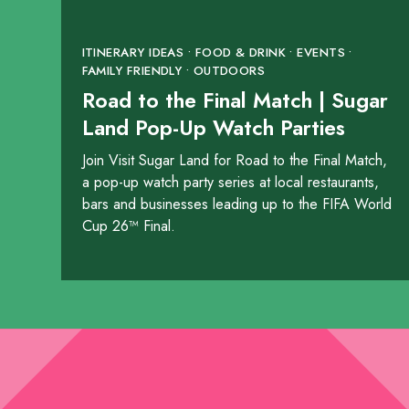
1531 Highway 6
ITINERARY IDEAS • FOOD & DRINK • EVENTS •
SHOW ON MAP
FAMILY FRIENDLY • OUTDOORS
Road to the Final Match | Sugar
LEARN MORE
Land Pop-Up Watch Parties
Join Visit Sugar Land for Road to the Final Match,
The Rouxpour Res
a pop-up watch party series at local restaurants,
2298 Texas Drive
bars and businesses leading up to the FIFA World
Cup 26™ Final.
SHOW ON MAP
LEARN MORE