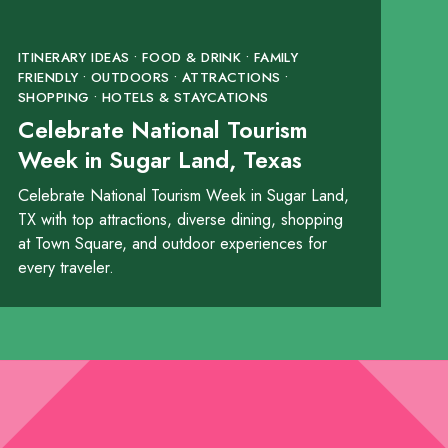
ITINERARY IDEAS • FOOD & DRINK • FAMILY
FRIENDLY • OUTDOORS • ATTRACTIONS •
SHOPPING • HOTELS & STAYCATIONS
Celebrate National Tourism
Week in Sugar Land, Texas
Celebrate National Tourism Week in Sugar Land,
TX with top attractions, diverse dining, shopping
at Town Square, and outdoor experiences for
every traveler.