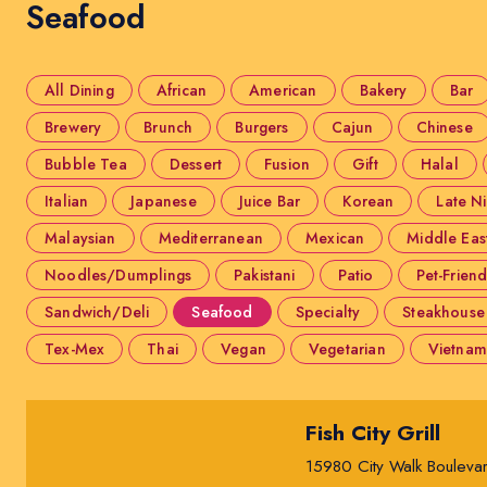
Seafood
All Dining
African
American
Bakery
Bar
Brewery
Brunch
Burgers
Cajun
Chinese
Bubble Tea
Dessert
Fusion
Gift
Halal
Italian
Japanese
Juice Bar
Korean
Late N
Malaysian
Mediterranean
Mexican
Middle Eas
Noodles/Dumplings
Pakistani
Patio
Pet-Friend
Sandwich/Deli
Seafood
Specialty
Steakhouse
Tex-Mex
Thai
Vegan
Vegetarian
Vietnam
Fish City Grill
15980 City Walk Bouleva