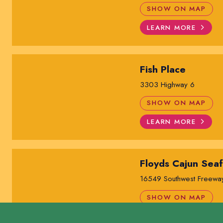
SHOW ON MAP
LEARN MORE
Fish Place
3303 Highway 6
SHOW ON MAP
LEARN MORE
Floyds Cajun Sea
16549 Southwest Freewa
SHOW ON MAP
LEARN MORE