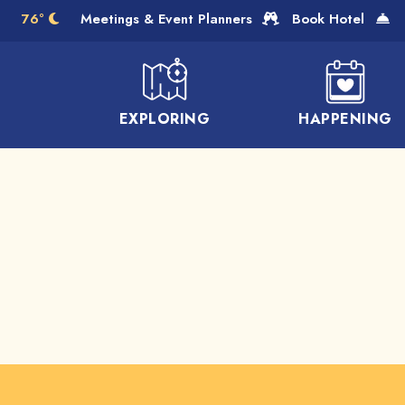
Skip to Main Content
76°
Meetings & Event Planners
Book Hotel
EXPLORING
HAPPENING