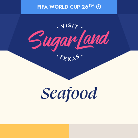
TM
FIFA WORLD CUP 26
Seafood