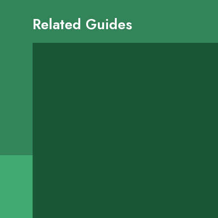
Related Guides
Kraken Wing & S
13500 W Airport Boulev
SHOW ON MAP
LEARN MORE
Lago Mariscos Me
2329 Highway 6
SHOW ON MAP
LEARN MORE
Regal Seafood