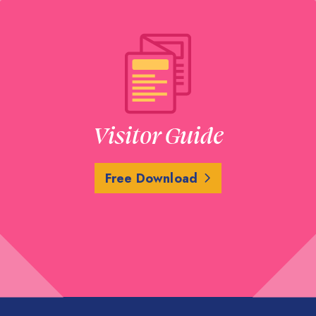
Visitor Guide
Free Download