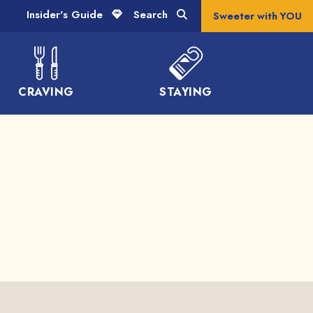
Insider's Guide
Search
Sweeter with YOU
CRAVING
STAYING