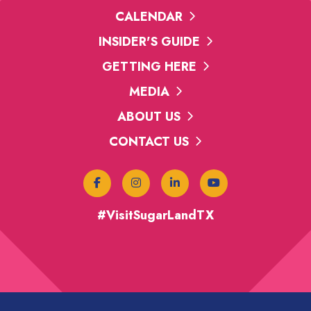
CALENDAR
INSIDER'S GUIDE
GETTING HERE
MEDIA
ABOUT US
CONTACT US
#VisitSugarLandTX