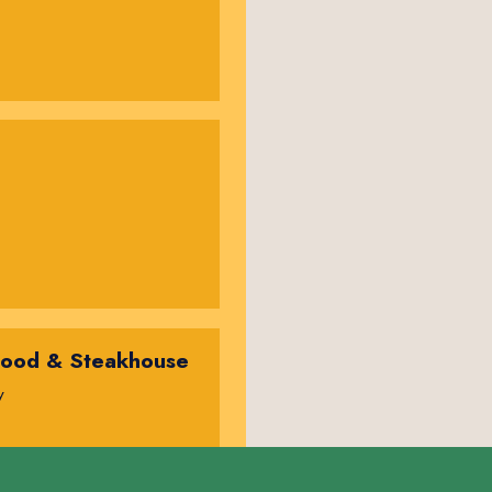
food & Steakhouse
y