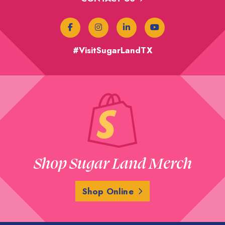
#VisitSugarLandTX
Shop Sugar Land Merch
Shop Online