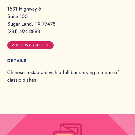
1531 Highway 6
Suite 100
Sugar Land, TX 77478
(281) 494-8888
VISIT WEBSITE
DETAILS
Chinese restaurant with a full bar serving a menu of
classic dishes.