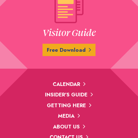
Visitor Guide
Free Download
CALENDAR
INSIDER'S GUIDE
GETTING HERE
MEDIA
ABOUT US
CONTACT US