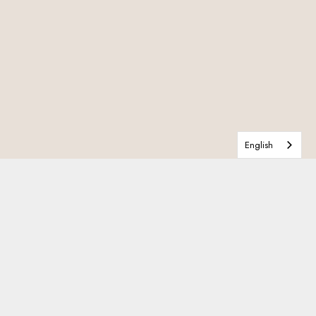
English