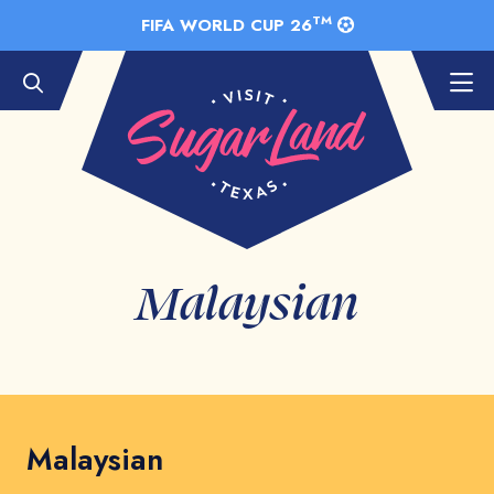
Skip to Main Content
TM
FIFA WORLD CUP 26
Malaysian
Malaysian