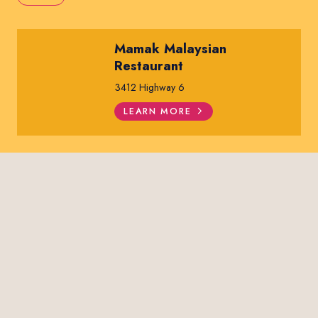
Mamak Malaysian
Restaurant
3412 Highway 6
LEARN MORE