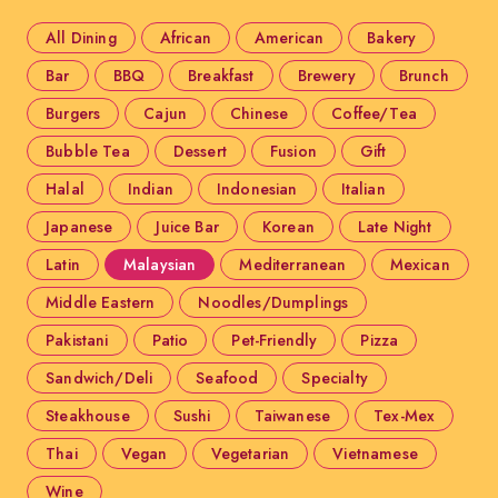
All Dining
African
American
Bakery
Bar
BBQ
Breakfast
Brewery
Brunch
Burgers
Cajun
Chinese
Coffee/Tea
Bubble Tea
Dessert
Fusion
Gift
Halal
Indian
Indonesian
Italian
Japanese
Juice Bar
Korean
Late Night
Latin
Malaysian
Mediterranean
Mexican
Middle Eastern
Noodles/Dumplings
Pakistani
Patio
Pet-Friendly
Pizza
Sandwich/Deli
Seafood
Specialty
Steakhouse
Sushi
Taiwanese
Tex-Mex
Thai
Vegan
Vegetarian
Vietnamese
Wine