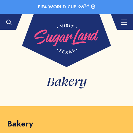
Skip to Main Content
TM
FIFA WORLD CUP 26
Bakery
Bakery