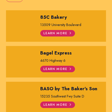
85C Bakery
13509 University Boulevard
LEARN MORE
Bagel Express
4670 Highway 6
LEARN MORE
BASO by The Baker's Son
15235 Southwest Fwy Suite D
LEARN MORE