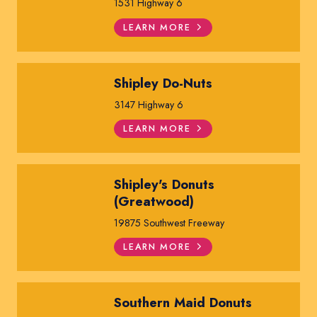
1531 Highway 6
LEARN MORE
Shipley Do-Nuts
3147 Highway 6
LEARN MORE
Shipley's Donuts
(Greatwood)
19875 Southwest Freeway
LEARN MORE
Southern Maid Donuts