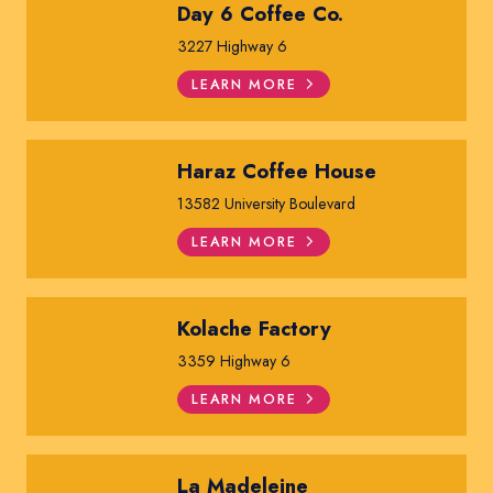
Day 6 Coffee Co.
3227 Highway 6
LEARN MORE
Haraz Coffee House
13582 University Boulevard
LEARN MORE
Kolache Factory
3359 Highway 6
LEARN MORE
La Madeleine