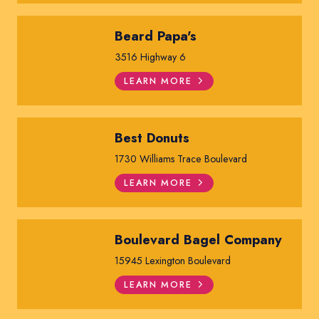
Beard Papa's
3516 Highway 6
LEARN MORE
Best Donuts
1730 Williams Trace Boulevard
LEARN MORE
Boulevard Bagel Company
15945 Lexington Boulevard
LEARN MORE