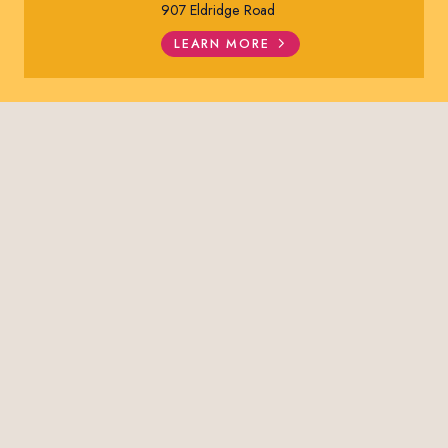
907 Eldridge Road
LEARN MORE