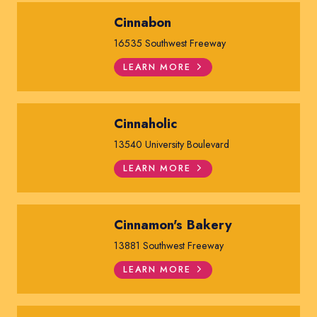
Cinnabon
16535 Southwest Freeway
LEARN MORE
Cinnaholic
13540 University Boulevard
LEARN MORE
Cinnamon's Bakery
13881 Southwest Freeway
LEARN MORE