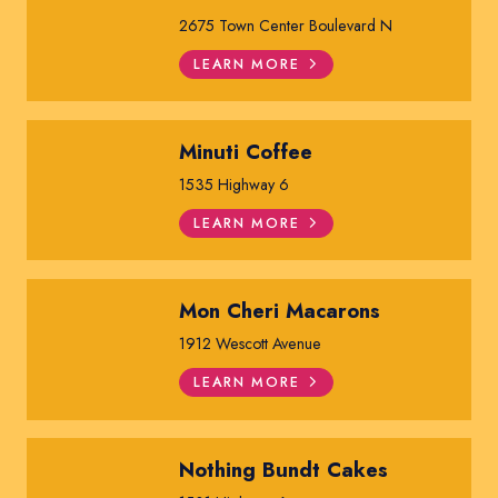
2675 Town Center Boulevard N
LEARN MORE
Minuti Coffee
1535 Highway 6
LEARN MORE
Mon Cheri Macarons
1912 Wescott Avenue
LEARN MORE
Nothing Bundt Cakes