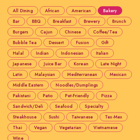
All Dining
African
American
Bakery
Bar
BBQ
Breakfast
Brewery
Brunch
Burgers
Cajun
Chinese
Coffee/Tea
Bubble Tea
Dessert
Fusion
Gift
Halal
Indian
Indonesian
Italian
Japanese
Juice Bar
Korean
Late Night
Latin
Malaysian
Mediterranean
Mexican
Middle Eastern
Noodles/Dumplings
Pakistani
Patio
Pet-Friendly
Pizza
Sandwich/Deli
Seafood
Specialty
Steakhouse
Sushi
Taiwanese
Tex-Mex
Thai
Vegan
Vegetarian
Vietnamese
Wine