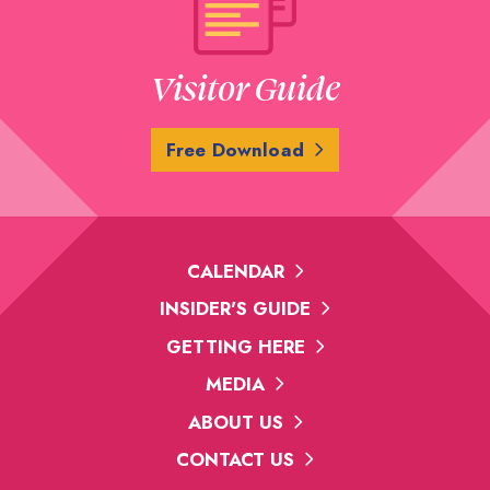
Visitor Guide
Free Download
CALENDAR
INSIDER'S GUIDE
GETTING HERE
MEDIA
ABOUT US
CONTACT US