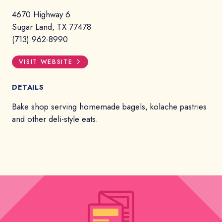
4670 Highway 6
Sugar Land, TX 77478
(713) 962-8990
VISIT WEBSITE
DETAILS
Bake shop serving homemade bagels, kolache pastries
and other deli-style eats.