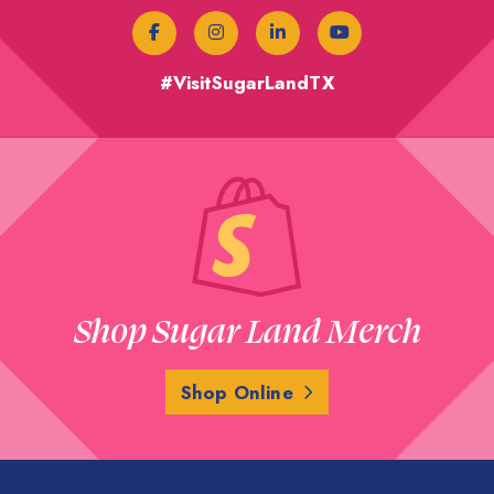
#VisitSugarLandTX
Shop Sugar Land Merch
Shop Online