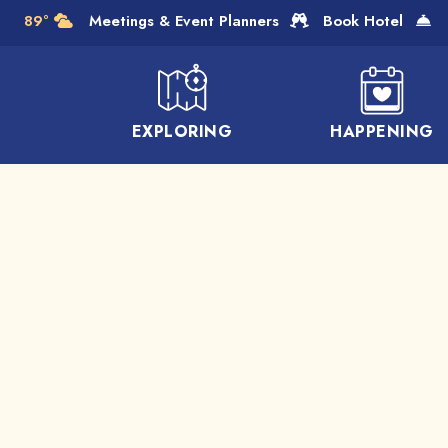
Skip to Main Content
89°
Meetings & Event Planners
Book Hotel
EXPLORING
HAPPENING