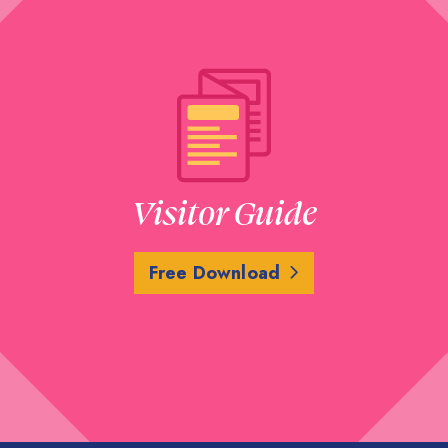
Visitor Guide
Free Download