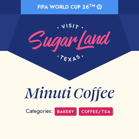
TM
FIFA WORLD CUP 26
Minuti Coffee
Categories:
BAKERY
COFFEE/TEA