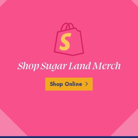
Shop Sugar Land Merch
Shop Online