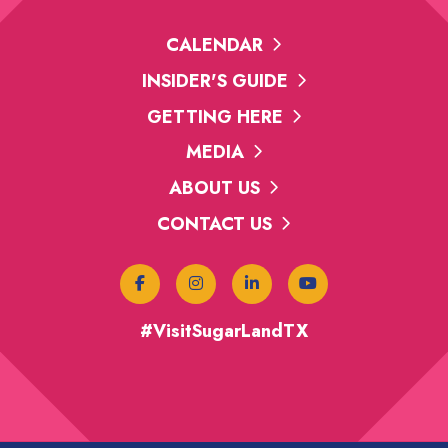
CALENDAR
INSIDER'S GUIDE
GETTING HERE
MEDIA
ABOUT US
CONTACT US
#VisitSugarLandTX