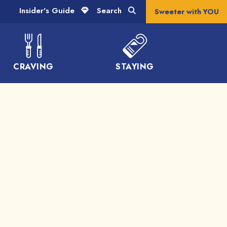
Insider's Guide
Search
Sweeter with YOU
CRAVING
STAYING