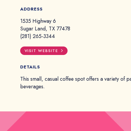
ADDRESS
1535 Highway 6
Sugar Land, TX 77478
(281) 265-3344
VISIT WEBSITE
DETAILS
This small, casual coffee spot offers a variety of p
beverages.