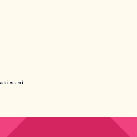
astries and