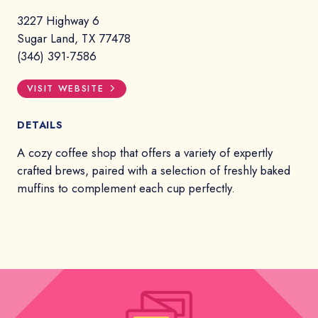
3227 Highway 6
Sugar Land, TX 77478
(346) 391-7586
VISIT WEBSITE
DETAILS
A cozy coffee shop that offers a variety of expertly
crafted brews, paired with a selection of freshly baked
muffins to complement each cup perfectly.