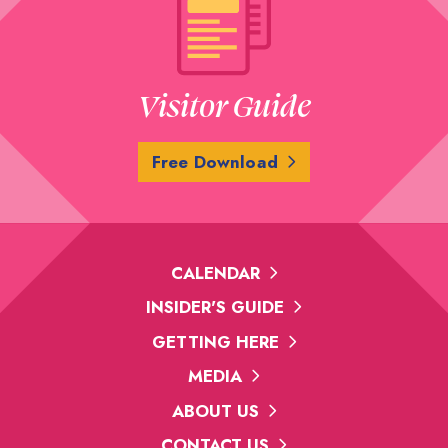
Visitor Guide
Free Download
CALENDAR
INSIDER'S GUIDE
GETTING HERE
MEDIA
ABOUT US
CONTACT US