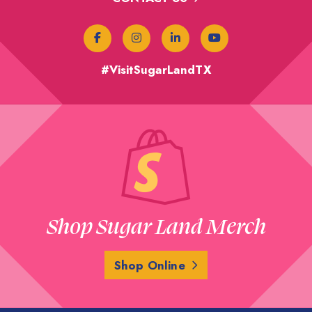
#VisitSugarLandTX
Shop Sugar Land Merch
Shop Online