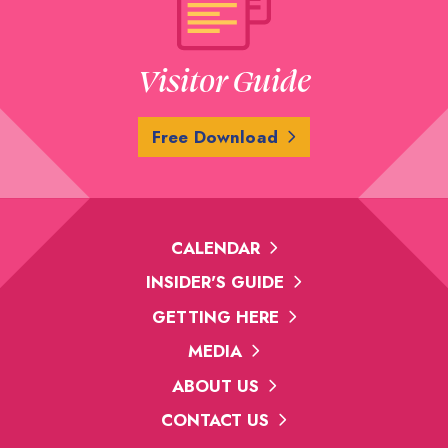
Visitor Guide
Free Download
CALENDAR
INSIDER'S GUIDE
GETTING HERE
MEDIA
ABOUT US
CONTACT US