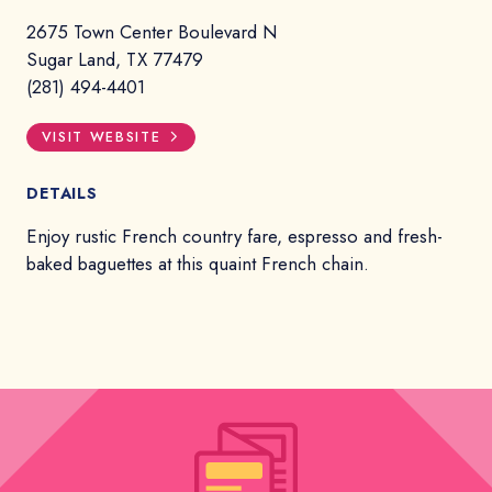
2675 Town Center Boulevard N
Sugar Land, TX 77479
(281) 494-4401
VISIT WEBSITE
DETAILS
Enjoy rustic French country fare, espresso and fresh-
baked baguettes at this quaint French chain.