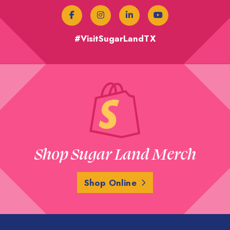
#VisitSugarLandTX
Shop Sugar Land Merch
Shop Online