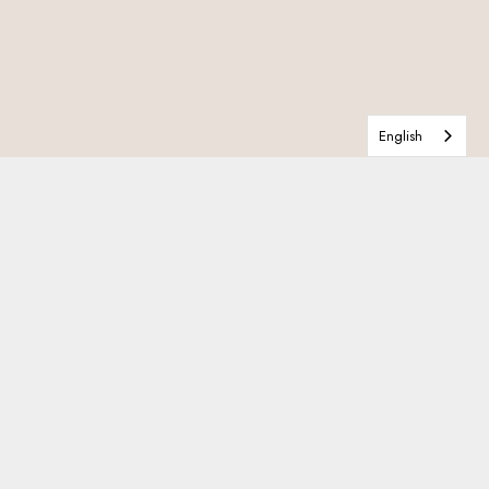
English