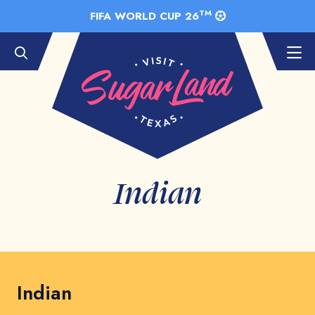
Skip to Main Content
TM
FIFA WORLD CUP 26
Indian
Indian