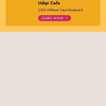
Udipi Cafe
2325 Williams Trace Boulevard
LEARN MORE