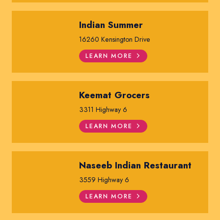
Indian Summer
16260 Kensington Drive
LEARN MORE
Keemat Grocers
3311 Highway 6
LEARN MORE
Naseeb Indian Restaurant
3559 Highway 6
LEARN MORE