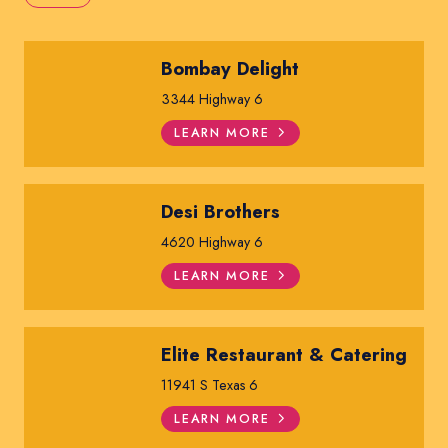
Bombay Delight
3344 Highway 6
LEARN MORE
Desi Brothers
4620 Highway 6
LEARN MORE
Elite Restaurant & Catering
11941 S Texas 6
LEARN MORE