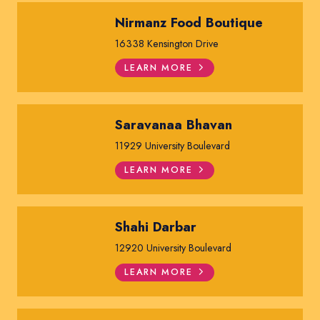
Nirmanz Food Boutique
16338 Kensington Drive
LEARN MORE
Saravanaa Bhavan
11929 University Boulevard
LEARN MORE
Shahi Darbar
12920 University Boulevard
LEARN MORE