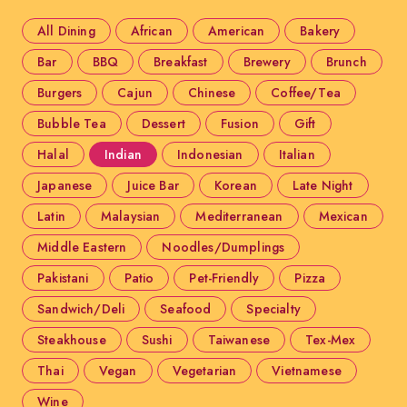
All Dining
African
American
Bakery
Bar
BBQ
Breakfast
Brewery
Brunch
Burgers
Cajun
Chinese
Coffee/Tea
Bubble Tea
Dessert
Fusion
Gift
Halal
Indian
Indonesian
Italian
Japanese
Juice Bar
Korean
Late Night
Latin
Malaysian
Mediterranean
Mexican
Middle Eastern
Noodles/Dumplings
Pakistani
Patio
Pet-Friendly
Pizza
Sandwich/Deli
Seafood
Specialty
Steakhouse
Sushi
Taiwanese
Tex-Mex
Thai
Vegan
Vegetarian
Vietnamese
Wine