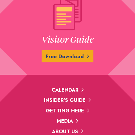
Visitor Guide
Free Download
CALENDAR
INSIDER'S GUIDE
GETTING HERE
MEDIA
ABOUT US