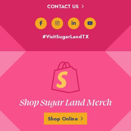
CONTACT US
#VisitSugarLandTX
Shop Sugar Land Merch
Shop Online