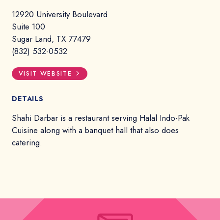
12920 University Boulevard
Suite 100
Sugar Land, TX 77479
(832) 532-0532
VISIT WEBSITE
DETAILS
Shahi Darbar is a restaurant serving Halal Indo-Pak
Cuisine along with a banquet hall that also does
catering.