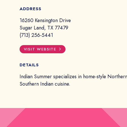
ADDRESS
16260 Kensington Drive
Sugar Land, TX 77479
(713) 256-5441
VISIT WEBSITE
DETAILS
Indian Summer specializes in home-style Norther
Southern Indian cuisine.