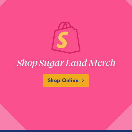
Shop Sugar Land Merch
Shop Online