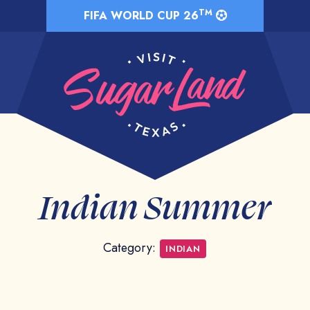
TM
FIFA WORLD CUP 26
Indian Summer
Category:
INDIAN