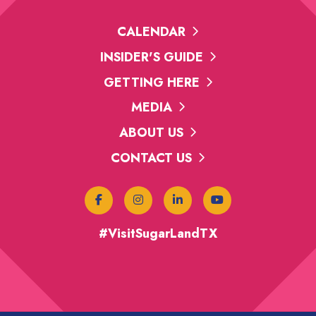
CALENDAR
INSIDER'S GUIDE
GETTING HERE
MEDIA
ABOUT US
CONTACT US
#VisitSugarLandTX