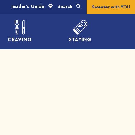
Insider's Guide
Search
Sweeter with YOU
CRAVING
STAYING