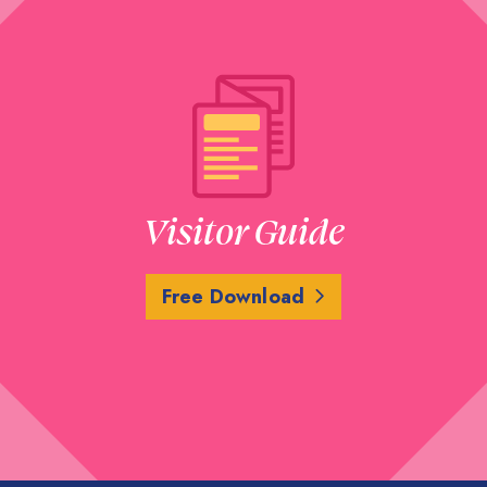
Visitor Guide
Free Download