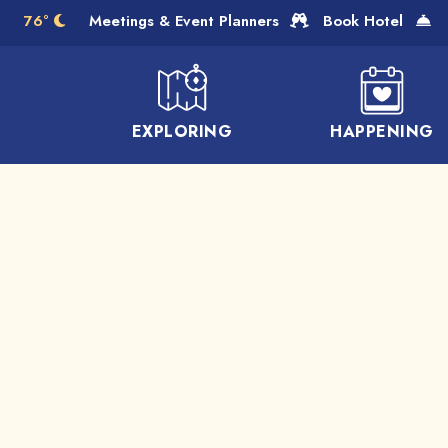
Skip to Main Content
76°
Meetings & Event Planners
Book Hotel
EXPLORING
HAPPENING