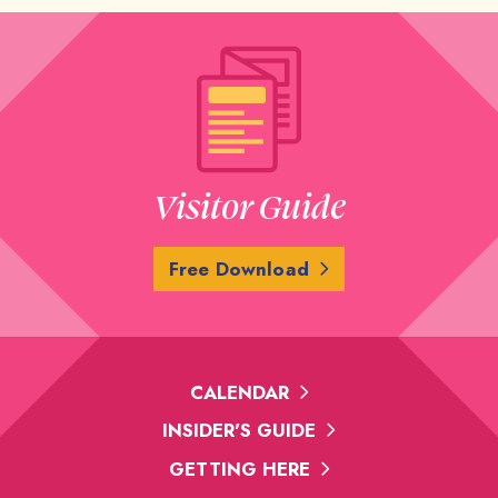
Visitor Guide
Free Download
CALENDAR
INSIDER'S GUIDE
GETTING HERE