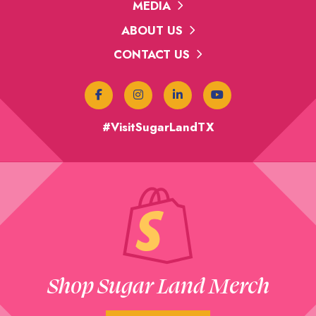
MEDIA
ABOUT US
CONTACT US
#VisitSugarLandTX
Shop Sugar Land Merch