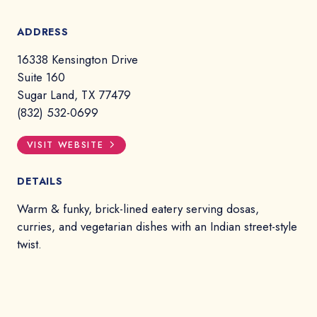
ADDRESS
16338 Kensington Drive
Suite 160
Sugar Land, TX 77479
(832) 532-0699
VISIT WEBSITE
DETAILS
Warm & funky, brick-lined eatery serving dosas,
curries, and vegetarian dishes with an Indian street-style
twist.